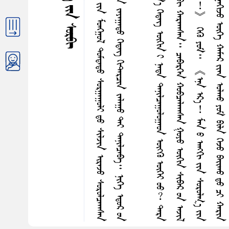
ᠪ
ᠦ
ᠦ
ᠰ
ᠭ
ᠨ
ᠰ
ᠨ
ᠶ
ᠬ
ᠭ
ᠶ
ᠡ
ᠬ
ᠠ
ᠩ
ᠬ
᠎ᠠ
ᠭ
ᠤ
ᠷ
ᠪ
ᠠ
ᠶ
ᠢ
ᠨ
ᠡ
ᠭ
ᠢ
ᠨ
ᠤ
ᠬ
ᠤ
ᠭ
ᠤ
ᠴ
ᠠ
ᠭ
᠎ᠠ
᠂
ᠪ
ᠢ
ᠤ
ᠷ
ᠳ
ᠦ
ᠰ
ᠬ
ᠤ
ᠳ
ᠠ
ᠶ
ᠢ
ᠨ
ᠮ
ᠤ
ᠩᠭ
᠋
ᠤ
ᠯ
ᠳ
ᠤ
ᠮ
ᠳ
ᠠ
ᠳ
ᠤ
ᠰ
ᠤ
ᠷ
ᠭ
ᠠ
ᠭ
ᠤ
ᠯ
ᠢ
ᠳ
ᠤ
ᠰ
ᠢ
ᠯ
ᠵ
ᠢ
ᠨ
ᠢ
ᠷ
ᠡ
ᠵ
ᠤ
ᠰ
ᠤ
ᠷ
ᠤ
ᠯ
ᠴ
ᠠ
ᠠ
ᠠ
ᠰ
ᠠ
ᠨ
ᠢ
ᠯ
ᠠ
᠃
ᠭ
ᠢ
ᠲ᠋
ᠠ
ᠷ
ᠭ
ᠦ
ᠭ᠍
ᠵ
ᠢ
ᠮ
ᠳ
ᠤ
ᠪ
ᠠ
ᠬ
᠎ᠠ
ᠲ
ᠡ
ᠶ
ᠪ
ᠠ
ᠢ᠌
ᠭ
ᠰ
ᠠ
ᠨ
ᠶ
ᠢ
ᠡ
ᠷ
ᠳ
ᠡ
ᠭ
ᠡ
ᠷ
᠎ᠡ
ᠠ
ᠩ
ᠭ
ᠢ
ᠶ
ᠢ
ᠨ
ᠵ
ᠠ
ᠶ
ᠠ
ᠭ
ᠠ
ᠳ
ᠤ
ᠭ
ᠡ
ᠳ
ᠡ
ᠭ᠌
ᠭ
ᠢ
ᠲ᠋
ᠠ
ᠷ
ᠴ
ᠢ
ᠨ
ᠵ
ᠠ
ᠯ
ᠠ
ᠭ
ᠤ
ᠲ
ᠡ
ᠶ
ᠳ
ᠠ
ᠨ
ᠢ
ᠯ
ᠴ
ᠠ
ᠪ
ᠠ
᠃
ᠨ
ᠢ
ᠭ
ᠡ
ᠡ
ᠳ
ᠦ
ᠷ
ᠤ
ᠨ
ᠳ
ᠡ
ᠳ
ᠤ
ᠵ
ᠠ
ᠶ
ᠠ
ᠭ
ᠠ
ᠳ
ᠤ
ᠨ
ᠠ
ᠮ
ᠢ᠋
ᠢ
ᠭ
ᠤ
ᠯ
ᠢ
ᠷ
ᠲ
ᠡ
ᠶ
ᠱ
ᠦ
ᠯ
ᠦ
ᠪ
ᠠ
ᠷ
ᠵ
ᠤ
ᠴ
ᠢ
ᠯ
ᠠ
ᠭ
ᠠ
ᠤ
ᠨ
᠄
《
ᠭ
ᠦ
ᠶ‍
ᠢ
ᠠ
ᠪ
ᠣ
ᠭ
ᠠ
ᠢ
ᠮ
ᠢ
ᠨ
ᠢ
᠂
ᠴ
ᠢ
ᠳ
ᠠ
ᠨ
ᠤ
ᠠ
ᠩ
ᠭ
ᠢ
ᠶ
ᠢ
ᠨ
ᠳ
ᠠ
ᠷ
ᠠ
ᠶ
ᠦ
ᠩ
ᠷ
ᠤ
ᠮ
᠎ᠠ
ᠭ
ᠡ
ᠳ
ᠡ
ᠭ᠌
ᠦ
ᠬ
ᠢ
ᠨ
ᠢ
ᠨ
ᠠ
ᠳ
ᠠ
ᠳ
ᠠ
ᠨ
ᠢ
ᠯ
ᠴ
ᠠ
ᠭ
ᠤ
ᠯ
ᠤ
ᠭ
ᠠ
ᠤ
ᠨ
ᠦ
ᠭ‍
ᠭ
ᠦ
ᠦ
ᠭ
ᠡ
ᠶ
ᠦ
ᠦ
︖
ᠳ
ᠠ
ᠷ
ᠠ
ᠬ
ᠢ
ᠨ
ᠨ
ᠢ
ᠭ
ᠡ
ᠤ
ᠳ
ᠠ
ᠭ
᠎ᠠ
ᠠ
ᠪ
ᠣ
ᠪ
ᠠ
ᠨ
ᠬ
ᠠ
ᠮ
ᠵ
ᠢ
ᠨ
ᠰ
ᠢ
ᠪ
ᠠ
ᠷ
ᠨ
ᠤ
ᠬ
ᠤ
ᠵ
ᠤ
ᠪ
ᠠ
ᠢ᠌
ᠬ
ᠤ
ᠶ
ᠢ
ᠨ
ᠢ
ᠪ
ᠢ
ᠬ
ᠠ
ᠷ
ᠠ
ᠠ
ᠠ
ᠰ
ᠠ
ᠨ
᠃
ᠴ
ᠡ
ᠪ
ᠠ
ᠷ
ᠭ
ᠡ
ᠨ
ᠬ
ᠤ
ᠪ
ᠴ
ᠠ
ᠯ
ᠠ
ᠠ
ᠠ
ᠰ
ᠠ
ᠨ
ᠭ
ᠤ
ᠶ
ᠤ
ᠦ
ᠬ
ᠢ
ᠨ
ᠰ
ᠢ
ᠪ
ᠠ
ᠷ
ᠤ
ᠨ
ᠠ
ᠵ
ᠢ
ᠯ
ᠢ
ᠭ
ᠤ
ᠷ
ᠬ
ᠠ
ᠢ
ᠭ
ᠢ
ᠭ
ᠦ
ᠪ
ᠠ
ᠷ
ᠶ
ᠢ
ᠡ
ᠨ
᠂
ᠠ
ᠶ
᠎ᠠ
︕
ᠶ
ᠠ
ᠮ
ᠠ
ᠷ
ᠰ
ᠠ
ᠢ᠌
ᠬ
ᠠ
ᠨ
ᠬ
ᠠ
ᠷ
ᠠ
ᠭ
ᠳ
ᠠ
ᠭ
ᠰ
ᠠ
ᠨ
ᠭ
ᠡ
ᠭ᠍
ᠴ
ᠢ
︕
》
ᠭ
ᠡ
ᠭ
ᠦ
ᠶ
ᠤ
ᠮ
᠃
《
ᠡ
ᠨ
ᠡ
ᠡ
ᠷ
᠎ᠡ
︕
ᠮ
ᠠ
ᠨ
ᠤ
ᠠ
ᠩ
ᠭ
ᠢ
ᠶ
ᠢ
ᠨ
ᠰ
ᠤ
ᠷ
ᠤ
ᠯ
ᠭ
᠎ᠠ
ᠶ
ᠢ
ᠨ
ᠡ
ᠰ
ᠢ
ᠭ
ᠦ
ᠨ
ᠢ
ᠭ
ᠡ
ᠯ
ᠡ
ᠵ
ᠤ
ᠪ
ᠠ
ᠢ᠌
ᠬ
ᠤ
ᠶ
ᠤ
ᠮ
ᠪ
ᠠ
ᠢ᠌
ᠨ
᠎ᠠ
ᠳ᠋
ᠠ
︕
ᠪ
ᠢ
ᠦ
ᠪ
ᠡ
ᠷ
ᠶ
ᠢ
ᠡ
ᠨ
ᠪ
ᠠ
ᠰ
ᠠ
ᠶ
ᠠ
ᠭ
ᠠ
ᠭ
ᠢ
ᠵ
ᠤ
ᠥ
ᠭ
ᠡ
ᠬ
ᠠ
ᠮ
ᠠ
ᠷ
ᠶ
ᠢ
ᠡ
ᠨ
ᠣ
ᠯ
ᠬ
ᠤ
ᠶ
ᠤ
ᠮ
ᠪ
ᠢ
ᠯ
ᠠ
ᠭ
ᠡ
ᠵ
ᠤ
ᠪ
ᠠ
ᠢ᠌
ᠬ
ᠤ
ᠳ
ᠤ
ᠴ
ᠢ
ᠬ
ᠠ
ᠷ
ᠢ
ᠨ
ᠠ
ᠮ
ᠢ᠋
ᠢ
᠁
》
ᠭ
ᠡ
ᠵ
ᠤ
ᠪ
ᠣ
ᠳ
ᠤ
ᠬ
ᠤ
ᠡ
ᠴ
ᠡ
ᠶ
ᠦ
ᠩ
ᠷ
ᠤ
ᠮ
᠎ᠠ
ᠬ
ᠠ
ᠷ
ᠠ
ᠭ
ᠳ
ᠠ
ᠬ
ᠤ
ᠰ
ᠢ
ᠭ
ᠪ
ᠣ
ᠯ
ᠪ
ᠠ
᠃
ᠬ
ᠠ
ᠭ
ᠤ
ᠴ
ᠢ
ᠷ
ᠠ
ᠬ
ᠤ
ᠳ
ᠤ
ᠰ
ᠤ
ᠮ
ᠶ
ᠢ
ᠡ
ᠨ
ᠥ
ᠩ
ᠭ
ᠡ
ᠣ
ᠷ
ᠤ
ᠳ
ᠠ
ᠭ
ᠭ
ᠤ
ᠶ
᠎ᠠ
ᠪ
ᠠ
ᠷ
ᠢ
ᠠ
ᠠ
ᠰ
ᠠ
ᠨ
ᠭ
ᠦ
ᠭ
ᠡ
ᠠ
ᠷ
ᠠ
ᠯ
ᠨ
ᠢ
ᠤ
ᠽ
ᠢ
ᠦ
ᠮ
ᠦ
ᠳ
ᠦ
ᠡ
ᠮ
ᠦ
ᠰ
ᠴ
ᠤ
᠂
ᠮ
ᠦ
ᠷ
ᠤ
ᠬ
ᠠ
ᠠ
ᠴ
ᠤ
ᠢ
ᠪ
ᠠ
ᠨ
ᠳ
ᠠ
ᠭ
ᠠ
ᠠ
ᠠ
ᠰ
ᠠ
ᠨ
ᠰ
ᠤ
ᠨ
ᠤ
ᠯ
ᠵ
ᠠ
ᠭ
ᠰ
ᠠ
ᠨ
ᠴ
ᠠ
ᠭ
ᠠ
ᠨ
ᠵ
ᠢ
ᠷ
ᠤ
ᠭ
ᠠ
ᠰ
ᠤ
ᠲ
ᠡ
ᠶ
ᠳ
ᠠ
ᠮ
ᠢ
ᠷ
ᠤ
ᠨ
ᠭ
ᠦ
ᠭ
ᠡ
ᠬ
ᠠ
ᠠ
ᠳ
ᠠ
ᠭ
ᠠ
ᠰ
ᠤ
ᠶ
ᠢ
ᠵ
ᠠ
ᠭ
ᠠ
ᠮ
᠎ᠠ
ᠶ
ᠢ
ᠢ
ᠪ
ᠣ
ᠰ
ᠬ
ᠠ
ᠨ
ᠴ
ᠠ
ᠭ
ᠢ
ᠯ
ᠭ
ᠠ
ᠨ
ᠢ
ᠨ
ᠢ
ᠡ
ᠷ
ᠡ
ᠤ
ᠲ
ᠡ
ᠭ
ᠡ
ᠨ
ᠳ
ᠤ
ᠯ
ᠳ
ᠠ
ᠯ
᠎ᠠ
ᠳ
ᠤ
ᠪ
ᠴ
ᠢ
ᠯ
ᠠ
ᠭ
ᠰ
ᠠ
ᠨ
ᠭ
ᠤ
ᠸ
ᠠ
ᠯ
ᠢ
ᠭ
ᠨ
ᠠ
ᠷ
ᠢ
ᠨ
ᠪ
ᠠ
ᠶ
᠎ᠠ
᠂
ᠦ
ᠨ
ᠳ
ᠦ
ᠷ
ᠴ
ᠠ
ᠭ
ᠠ
ᠨ
ᠭ
ᠦ
ᠵ
ᠦ
ᠭ
ᠦ
ᠤ
ᠲ
ᠡ
ᠶ
᠂
ᠭ
ᠦ
ᠮ
ᠤ
ᠨ
ᠶ
ᠤ
ᠮ
ᠦ
ᠦ
︖
ᠬ
ᠤ
ᠨ
ᠤ
ᠮ
ᠦ
ᠦ
︖
ᠭ
ᠡ
ᠮ
ᠡ
ᠷ
ᠶ
ᠤ
ᠰ
ᠤ
ᠳ
ᠠ
ᠢ
ᠰ
ᠠ
ᠢ᠌
ᠬ
ᠠ
ᠨ
ᠭ
ᠡ
ᠭ
ᠡ
ᠡ
ᠴ
ᠢ
ᠷ
ᠳ
ᠡ
ᠭ᠍
ᠵ
ᠢ
ᠨ
ᠶ
ᠠ
ᠭ
ᠤ
ᠮ
᠎ᠠ
ᠯ
ᠠ
ᠪ
ᠠ
ᠢ᠌
ᠳ
ᠠ
ᠭ
ᠰ
ᠠ
ᠨ
᠃
ᠭ
ᠡ
ᠳ
ᠤ
ᠤ
ᠳ
ᠠ
ᠭ
᠎ᠠ
ᠨ
ᠢ
ᠭ
ᠤ
ᠷ
ᠳ
ᠤ
ᠯ
ᠭ
ᠠ
ᠷ
ᠠ
ᠵ
ᠤ
ᠠ
ᠰ
ᠬ
ᠠ
ᠷ
ᠭ
ᠤ
ᠬ
ᠤ
ᠳ
ᠤ
ᠨ
ᠠ
ᠷ
ᠠ
ᠠ
ᠷ
ᠠ
ᠵ
ᠤ
ᠭ
ᠢ
ᠯ
ᠪ
ᠠ
ᠭ
ᠠ
ᠠ
ᠳ
ᠠ
ᠠ
ᠠ
ᠰ
ᠠ
ᠨ
ᠰ
ᠢ
ᠭ
ᠵ
ᠤ
ᠪ
ᠭ
ᠢ
ᠨ
ᠤ
ᠪ
ᠠ
ᠨ
ᠵ
ᠠ
ᠪ
ᠰ
ᠠ
ᠷ
ᠢ
ᠪ
ᠠ
ᠭ
ᠠ
ᠰ
ᠬ
ᠠ
ᠨ
ᠰ
ᠡ
ᠢ᠌
ᠮ
ᠡ
ᠢ᠌
ᠯ
ᠭ
ᠡ
ᠵ
ᠤ
᠁
ᠣ
ᠷ
ᠳ
ᠤ
ᠬ
ᠠ
ᠷ
᠎ᠠ
ᠰ
ᠤ
ᠷ
ᠮ
ᠤ
ᠤ
ᠰ
ᠤ
ᠪ
ᠠ
ᠷ
ᠶ
ᠢ
ᠡ
ᠨ
ᠳ
ᠤ
ᠢ
ᠯ
ᠠ
ᠵ
ᠤ
ᠰ
ᠢ
ᠳ
ᠠ
ᠭ
ᠠ
ᠮ
ᠠ
ᠷ
ᠡ
ᠷ
ᠡ
ᠯ
ᠲ
ᠡ
ᠶ
ᠨ
ᠢ
ᠳ
ᠤ
ᠪ
ᠠ
ᠨ
ᠨ
ᠢ
ᠭ
ᠤ
ᠬ
ᠤ
ᠳ᠋
ᠤ
ᠨ
ᠢ
ᠪ
ᠢ
ᠡ
ᠩ
ᠭ
ᠦ
ᠯ
ᠲ
ᠡ
ᠶ
ᠬ
ᠤ
ᠩ
ᠭ
ᠢ
ᠯ
ᠲ
ᠡ
ᠶ
ᠵ
ᠠ
ᠮ
ᠶ
ᠢ
ᠡ
ᠷ
ᠶ
ᠠ
ᠪ
ᠣ
ᠠ
ᠠ
ᠰ
ᠠ
ᠨ
ᠰ
ᠢ
ᠭ
ᠳ
ᠡ
ᠭ
ᠡ
ᠷ
᠎ᠡ
ᠳ
ᠤ
ᠤ
ᠷ
᠎ᠠ
ᠭ
ᠢ
ᠰ
ᠭ
ᠢ
ᠯ
ᠡ
ᠭ᠍
ᠰ
ᠡ
ᠭ
ᠡ
ᠷ
ᠢ
ᠯ
ᠡ
ᠭ
ᠦ
ᠤ
ᠭ
ᠠ
ᠷ
ᠤ
ᠠ
ᠠ
ᠰ
ᠠ
ᠨ
ᠤ
ᠮ
ᠦ
ᠦ
ᠭ
ᠡ
ᠮ
ᠡ
ᠷ
ᠬ
ᠤ
ᠶ
ᠠ
ᠷ
ᠭ
ᠠ
ᠷ
ᠶ
ᠢ
ᠡ
ᠨ
ᠬ
ᠠ
ᠮ
ᠢ
ᠭ
᠎ᠠ
ᠭ
ᠢ
ᠭ
ᠦ
ᠪ
ᠠ
ᠨ
ᠤ
ᠯ
ᠵ
ᠤ
ᠶ
ᠠ
ᠳ
ᠠ
ᠨ
ᠵ
ᠦ
ᠷ
ᠢ
ᠵ
ᠤ
ᠪ
ᠢ
ᠯ
ᠠ
᠃
ᠴ
ᠠ
ᠭ
ᠢ
ᠮ
ᠠ
ᠰ
ᠢ
ᠰ
ᠠ
ᠢ᠌
ᠨ
ᠪ
ᠠ
ᠷ
ᠢ
ᠮ
ᠳ
ᠠ
ᠯ
ᠠ
ᠵ
ᠤ
᠂
ᠰ
ᠤ
ᠷ
ᠤ
ᠯ
ᠭ
᠎ᠠ
ᠳ
ᠠ
ᠭ
ᠠ
ᠨ
ᠰ
ᠢ
ᠮ
ᠳ
ᠠ
ᠳ
ᠠ
ᠭ
ᠨ
ᠡ
ᠦ
ᠬ
ᠢ
ᠨ
ᠳ
ᠤ
ᠠ
ᠠ
ᠯ
ᠠ
ᠵ
ᠤ
ᠨ
ᠠ
ᠭ
ᠠ
ᠳ
ᠬ
ᠤ
ᠳ
ᠠ
ᠭ
ᠠ
ᠨ
ᠨ
ᠠ
ᠳ
ᠠ
ᠡ
ᠴ
ᠡ
ᠠ
ᠯ
ᠢ
ᠶ
᠎ᠠ
ᠪ
ᠠ
ᠢ᠌
ᠵ
ᠤ
ᠨ
ᠢ
ᠳ
ᠤ
ᠨ
ᠢ
ᠠ
ᠮ
ᠠ
ᠨ
ᠡ
ᠴ
ᠡ
ᠨ
ᠢ
ᠠ
ᠷ
ᠪ
ᠢ
ᠨ
ᠥ
ᠭ
ᠡ
ᠲ
ᠡ
ᠶ
ᠶ
ᠠ
ᠮ
ᠠ
ᠷ
ᠴ
ᠤ
ᠭ
ᠦ
ᠮ
ᠤ
ᠨ
ᠲ
ᠡ
ᠶ
ᠰ
ᠠ
ᠢ᠌
ᠬ
ᠠ
ᠨ
ᠠ
ᠷ
ᠢ
ᠯ
ᠴ
ᠠ
ᠵ
ᠤ
ᠴ
ᠢ
ᠳ
ᠠ
ᠳ
ᠠ
ᠭ
ᠨ
ᠢ
ᠭ
ᠡ
ᠨ
ᠪ
ᠠ
ᠢ᠌
ᠪ
ᠠ
᠃
ᠪᠣᠷᠤᠭᠤ ᠳᠠᠯ᠎ᠠ ᠶᠢᠨ ᠰᠤᠷᠪᠢ