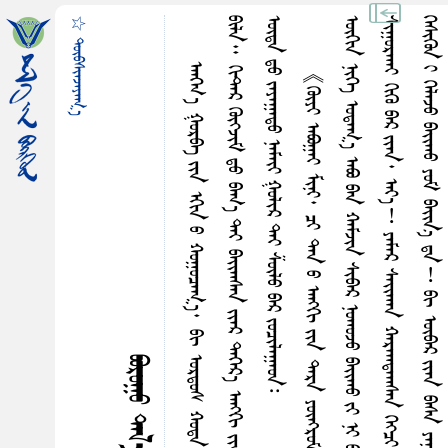
☆ ᠳᠦᠪᠰᠢᠠᠵᠠᠶᠠᠭ᠎ᠠ