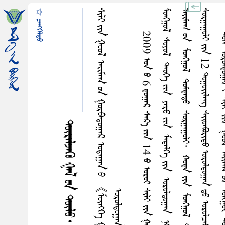
☆ ᠴᠡᠩᠭᠡᠯᠳᠤ