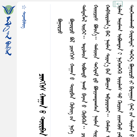
☆ ᠰᠡᠴᠡᠨᠪᠢᠯᠢᠭ᠌
ᠪᠣᠭᠤᠷᠴᠤ