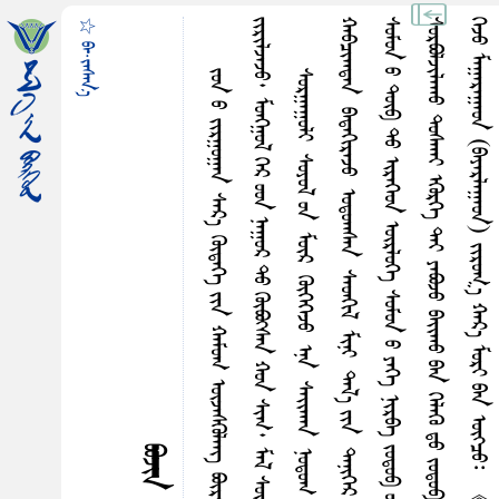
☆ ᠪᠠ᠊·ᠵᠠᠰᠠᠨ᠎ᠠ
ᠵ
᠃