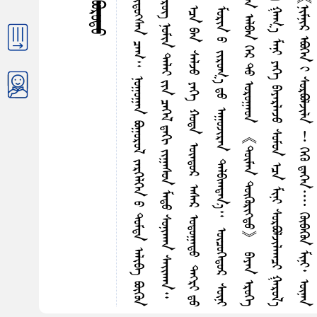
ᠬ
ᠰ
ᠰ
ᠭ
ᠮ
ᠦ
ᠵ
ᠤ
ᠨ
ᠤ
ᠵ
ᠢ
ᠷ
ᠭ
ᠤ
ᠭ
ᠠ
ᠨ
ᠰ
ᠠ
ᠷ
᠎ᠠ
ᠭ
ᠦ
ᠳ
ᠡ
ᠭ
ᠡ
ᠶ
ᠢ
ᠨ
ᠬ
ᠠ
ᠮ
ᠤ
ᠭ
ᠥ
ᠵ
ᠡ
ᠰ
ᠭ
ᠦ
ᠯ
ᠡ
ᠩ
ᠪ
ᠦ
ᠷ
ᠢ
ᠳ
ᠦ
ᠭ᠍
ᠰ
ᠡ
ᠨ
ᠴ
ᠠ
ᠭ
᠃
ᠨ
ᠤ
ᠭ
ᠤ
ᠭ
ᠠ
ᠨ
ᠪ
ᠣ
ᠭ
ᠤ
ᠷ
ᠤ
ᠯ
ᠵ
ᠡ
ᠷ
ᠭ
ᠡ
ᠯ
ᠭ
ᠡ
ᠨ
ᠤ
ᠳ
ᠤ
ᠮ
ᠳ
ᠠ
ᠠ
ᠯ
ᠢ
ᠪ
ᠠ
ᠪ
ᠦ
ᠭ
ᠦ
ᠨ
ᠢ
ᠷ
ᠢ
ᠯ
ᠵ
ᠠ
ᠵ
ᠤ
᠂
ᠮ
ᠤ
ᠩᠭ
᠋
ᠤ
ᠯ
ᠭ
ᠡ
ᠷ
ᠤ
ᠳ
ᠨ
ᠠ
ᠭ
ᠤ
ᠷ
ᠲ
ᠤ
ᠭ
ᠦ
ᠪ
ᠦ
ᠭ᠍
ᠰ
ᠡ
ᠨ
ᠬ
ᠤ
ᠨ
ᠰ
ᠢ
ᠭ
᠂
ᠮ
ᠠ
ᠯ
ᠰ
ᠦ
ᠷ
ᠦ
ᠭ᠌
ᠨ
ᠤ
ᠮ
ᠢ
ᠨ
ᠳ
ᠠ
ᠯ
ᠠ
ᠢ
ᠶ
ᠢ
ᠨ
ᠴ
ᠡ
ᠭ
ᠡ
ᠯ
ᠳ᠋
ᠠ
ᠭ
ᠢ
ᠵ
ᠢ
ᠭ
ᠠ
ᠰ
ᠤ
ᠨ
ᠮ
ᠠ
ᠳ
ᠤ
ᠰ
ᠤ
ᠨ
ᠢ
ᠬ
ᠠ
ᠨ
ᠰ
ᠠ
ᠢ᠌
ᠬ
ᠠ
ᠨ
ᠰ
ᠤ
ᠷ
ᠭ
ᠠ
ᠭ
ᠤ
ᠯ
ᠢ
ᠰ
ᠤ
ᠶ
ᠤ
ᠯ
ᠤ
ᠨ
ᠮ
ᠦ
ᠷ
ᠭ
ᠦ
ᠭ
ᠡ
ᠭ
ᠡ
ᠵ
ᠤ
ᠡ
ᠨ
ᠡ
ᠰ
ᠠ
ᠢ᠌
ᠬ
ᠠ
ᠨ
ᠨ
ᠤ
ᠳ
ᠤ
ᠭ
ᠡ
ᠴ
ᠠ
ᠪ
ᠠ
ᠨ
ᠰ
ᠠ
ᠯ
ᠵ
ᠤ
ᠶ
ᠡ
ᠭ
ᠡ
ᠬ
ᠤ
ᠳ
ᠠ
ᠦ
ᠨ
ᠳ
ᠦ
ᠷ
ᠠ
ᠰ
ᠠ
ᠷ
ᠣ
ᠳ
ᠤ
ᠭ
ᠠ
ᠳ
ᠤ
ᠳ
ᠡ
ᠭ᠍
ᠷ
ᠢ
ᠳ
ᠤ
ᠠ
ᠪ
ᠴ
ᠢ
ᠭ
ᠳ
ᠠ
ᠨ
ᠪ
ᠠ
ᠳ
ᠠ
ᠭ
ᠢ
ᠷ
ᠠ
ᠵ
ᠤ
ᠣ
ᠳ
ᠤ
ᠭ
ᠰ
ᠠ
ᠨ
ᠰ
ᠡ
ᠳ
ᠭ
ᠢ
ᠯ
ᠮ
ᠢ
ᠨ
ᠢ
ᠳ
ᠠ
ᠯ
᠎ᠠ
ᠶ
ᠢ
ᠨ
ᠳ
ᠡ
ᠨ
ᠢ
ᠭ
ᠡ
ᠷ
ᠮ
ᠤ
ᠷ
ᠢ
ᠨ
ᠤ
ᠵ
ᠢ
ᠷ
ᠤ
ᠭ
᠎ᠠ
ᠳ
ᠤ
ᠠ
ᠭ
ᠤ
ᠵ
ᠢ
ᠷ
ᠠ
ᠨ
ᠳ
ᠠ
ᠯ
ᠪ
ᠢ
ᠭ
ᠳ
ᠠ
ᠨ
᠎ᠠ
᠃
ᠦ
ᠴ
ᠦ
ᠭ
ᠡ
ᠳ
ᠦ
ᠷ
ᠰ
ᠦ
ᠨ
ᠢ
ᠤ
ᠮ
ᠤ
ᠨ
ᠤ
ᠲ
ᠦ
ᠪ
ᠲ
ᠤ
ᠢ
ᠷ
ᠡ
ᠭ
ᠡ
ᠳ
ᠦ
ᠷ
ᠯ
ᠦ
ᠭ
ᠡ
ᠰ
ᠤ
ᠮ
ᠤ
ᠨ
ᠤ
ᠶ
ᠡ
ᠭ
ᠡ
ᠨ
ᠢ
ᠷ
ᠪ
ᠠ
ᠵ
ᠤ
ᠳ
ᠤ
ᠪ
ᠤ
ᠨ
ᠠ
ᠯ
ᠪ
ᠠ
ᠨ
ᠭ
ᠡ
ᠷ
ᠲ
ᠤ
ᠣ
ᠷ
ᠤ
ᠭ
ᠠ
ᠤ
ᠨ
《
ᠲ
ᠦ
ᠮ
ᠡ
ᠨ
ᠳ
ᠦ
ᠭ
ᠦ
ᠷ
ᠢ
ᠭ
ᠲ
ᠤ
》
ᠪ
ᠠ
ᠶ
ᠡ
ᠨ
ᠡ
ᠷ
ᠦ
ᠭ
ᠡ
ᠤ
ᠷ
ᠪ
ᠣ
ᠯ
ᠵ
ᠢ
ᠯ
ᠠ
ᠬ
ᠤ
ᠳ
ᠤ
ᠰ
ᠬ
ᠠ
ᠢ
ᠡ
ᠭ
ᠦ
ᠷ
ᠭ
ᠡ
ᠲ
ᠡ
ᠶ
ᠶ
ᠠ
ᠪ
ᠣ
ᠵ
ᠤ
ᠪ
ᠠ
ᠢ᠌
ᠬ
ᠤ
ᠪ
ᠠ
ᠨ
ᠭ
ᠡ
ᠯ
ᠡ
ᠭ
ᠦ
ᠳ
ᠤ
ᠵ
ᠤ
ᠳ
ᠤ
ᠪ
ᠭ
ᠠ
ᠭ
᠎ᠠ
ᠮ
ᠠ
ᠨ
ᠢ
ᠶ
ᠡ
ᠭ
ᠡ
ᠪ
ᠠ
ᠶ
ᠠ
ᠷ
ᠯ
ᠠ
ᠵ
ᠤ
ᠰ
ᠤ
ᠮ
ᠤ
ᠨ
ᠡ
ᠴ
ᠠ
ᠮ
ᠢ
ᠨ
ᠢ
ᠰ
ᠤ
ᠷ
ᠪ
ᠣ
ᠯ
ᠵ
ᠢ
ᠯ
ᠠ
ᠭ
ᠴ
ᠢ
ᠭ
ᠠ
ᠷ
ᠤ
ᠯ
᠎ᠠ
ᠡ
ᠵ
ᠤ
ᠮ
ᠠ
ᠭ
ᠠ
ᠷ
ᠠ
ᠭ
ᠠ
ᠤ
ᠨ
(
ᠪ
ᠠ
ᠶ
ᠠ
ᠷ
ᠯ
ᠠ
ᠭ
ᠠ
ᠤ
ᠨ
)
ᠵ
ᠢ
ᠷ
ᠤ
ᠭ
᠎ᠠ
ᠬ
ᠠ
ᠷ
᠎ᠠ
ᠮ
ᠤ
ᠷ
ᠢ
ᠪ
ᠠ
ᠨ
ᠥ
ᠭ᠍
ᠴ
ᠤ
᠄
《
ᠨ
ᠢ
ᠮ
ᠨ
ᠢ
ᠷ
ᠡ
ᠪ
ᠦ
ᠭ
ᠡ
ᠨ
ᠢ
ᠰ
ᠤ
ᠷ
ᠪ
ᠣ
ᠯ
ᠵ
ᠢ
ᠯ
ᠠ
︕
ᠭ
ᠡ
ᠭ
ᠦ
ᠳ
ᠡ
ᠭ
ᠡ
ᠨ
᠁
ᠭ
ᠦ
ᠪ
ᠠ
ᠭ
ᠦ
ᠨ
ᠮ
ᠢ
ᠨ
ᠢ
᠂
ᠦ
ᠨ
ᠡ
ᠨ
ᠦ
ᠨ
ᠶ
ᠢ
ᠡ
ᠷ
ᠨ
ᠢ
ᠪ
ᠢ
ᠴ
ᠢ
︕
ᠨ
ᠢ
ᠮ
ᠨ
ᠢ
ᠷ
ᠤ
ᠨ
ᠭ
ᠢ
ᠨ
ᠰ
ᠢ
ᠷ
ᠢ
ᠭ᠌
ᠲ
ᠤ
ᠵ
ᠤ
ᠰ
ᠠ
ᠵ
ᠤ
ᠪ
ᠠ
ᠢ᠌
ᠨ
᠎ᠠ
᠃
ᠳ
ᠠ
ᠨ
ᠤ
ᠭ
ᠢ
ᠨ
ᠰ
ᠢ
ᠷ
ᠢ
ᠭ᠌
ᠤ
ᠨ
ᠠ
ᠳ
ᠠ
ᠭ
ᠲ
ᠤ
ᠪ
ᠠ
ᠢ᠌
ᠨ
᠎ᠠ
》
ᠭ
ᠡ
ᠵ
ᠤ
ᠳ
ᠤ
ᠳ
ᠤ
ᠷ
ᠬ
ᠠ
ᠢ
ᠵ
ᠢ
ᠭ
ᠠ
ᠵ
ᠤ
ᠭ‍
ᠭ
ᠦ
ᠯ
᠎ᠡ
ᠪᠣᠵᠢᠨ ᠪᠣᠷᠤᠳᠤ