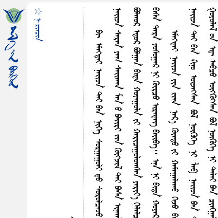
☆ ᠨ·ᠷᠢᠠᠴᠢᠨ