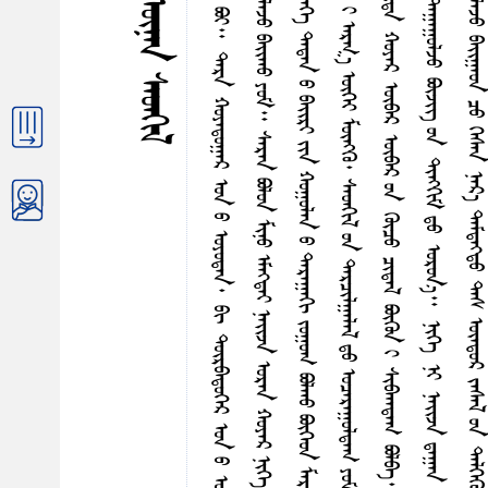
ᠨ
ᠪ
ᠪ
ᠨ
ᠭ
ᠳ
ᠪ
ᠢ
ᠡ
ᠮ
ᠡ
ᠭ᠍
ᠳ
ᠡ
ᠢ
ᠨ
ᠠ
ᠢ᠌
ᠵ
ᠠ
ᠲ
ᠡ
ᠶ
ᠪ
ᠠ
ᠨ
ᠨ
ᠢ
ᠭ
ᠡ
ᠰ
ᠤ
ᠷ
ᠭ
ᠠ
ᠭ
ᠤ
ᠯ
ᠢ
ᠳ
ᠤ
ᠰ
ᠤ
ᠷ
ᠤ
ᠯ
ᠴ
ᠠ
ᠵ
ᠤ
ᠪ
ᠣ
ᠢ
᠃
ᠳ
ᠠ
ᠷ
ᠠ
ᠬ
ᠤ
ᠶ
ᠠ
ᠳ
ᠤ
ᠭ
ᠠ
ᠷ
ᠣ
ᠨ
ᠤ
ᠣ
ᠶ
ᠤ
ᠳ
ᠠ
ᠨ
᠂
ᠪ
ᠢ
ᠳ
ᠦ
ᠷ
ᠪ
ᠠ
ᠳ
ᠦ
ᠭ
ᠡ
ᠷ
ᠣ
ᠨ
ᠤ
ᠣ
ᠶ
ᠤ
ᠳ
ᠠ
ᠨ
᠃
ᠳ
ᠡ
ᠭ
ᠦ
ᠨ
ᠤ
ᠠ
ᠢ᠌
ᠵ
ᠠ
ᠰ
ᠠ
ᠷ
ᠠ
ᠨ
ᠶ
ᠠ
ᠭ
ᠰ
ᠠ
ᠢ᠌
ᠬ
ᠠ
ᠨ
ᠮ
ᠠ
ᠨ
ᠤ
ᠪ
ᠠ
ᠢ᠌
ᠷ
ᠢ
ᠶ
ᠢ
ᠨ
ᠭ
ᠦ
ᠭ᠍
ᠵ
ᠢ
ᠯ
ᠲ
ᠡ
ᠶ
ᠪ
ᠠ
ᠰ
ᠠ
ᠢ
ᠨ
ᠠ
ᠭ
ᠯ
ᠠ
ᠵ
ᠤ
ᠪ
ᠠ
ᠢ᠌
ᠬ
ᠤ
ᠶ
ᠤ
ᠮ
᠃
ᠰ
ᠠ
ᠷ
ᠠ
ᠨ
ᠪ
ᠣ
ᠯ
ᠤ
ᠨ
ᠮ
ᠢ
ᠨ
ᠤ
ᠡ
ᠮ
ᠡ
ᠭ᠍
ᠳ
ᠡ
ᠢ
ᠨ
ᠠ
ᠢ᠌
ᠵ
ᠠ
ᠣ
ᠷ
ᠠ
ᠨ
ᠬ
ᠤ
ᠶ
ᠠ
ᠷ
ᠨ
ᠢ
ᠭ
ᠡ
ᠪ
ᠠ
ᠢ᠌
ᠷ
ᠢ
ᠳ
ᠤ
ᠪ
ᠠ
ᠢ᠌
ᠭ
᠎ᠠ
ᠣ
ᠯ
ᠬ
ᠤ
ᠷ
ᠡ
ᠳ
ᠦ
ᠷ
ᠪ
ᠣ
ᠯ
ᠭ
ᠠ
ᠨ
ᠪ
ᠢ
ᠳ
ᠠ
ᠬ
ᠤ
ᠶ
ᠠ
ᠭ
ᠤ
ᠯ
ᠠ
ᠶ
ᠢ
ᠬ
ᠠ
ᠷ
ᠢ
ᠴ
ᠠ
ᠭ
ᠤ
ᠯ
ᠤ
ᠭ
ᠰ
ᠠ
ᠨ
ᠶ
ᠠ
ᠷ
ᠢ
ᠶ
᠎ᠠ
ᠭ
ᠡ
ᠯ
ᠡ
ᠯ
ᠴ
ᠡ
ᠭ
ᠡ
ᠳ
ᠠ
ᠳ
ᠠ
ᠨ
ᠤ
ᠪ
ᠠ
ᠢ᠌
ᠷ
ᠢ
ᠶ
ᠢ
ᠨ
ᠬ
ᠤ
ᠭ
ᠤ
ᠯ
ᠠ
ᠨ
ᠤ
ᠳ
ᠠ
ᠷ
ᠠ
ᠭ
ᠠ
ᠭ
ᠢ
ᠵ
ᠤ
ᠭ
ᠤ
ᠭ
ᠪ
ᠣ
ᠯ
ᠬ
ᠤ
ᠪ
ᠦ
ᠭ
ᠡ
ᠳ
ᠮ
ᠠ
ᠷ
ᠭ
ᠠ
ᠰ
ᠢ
ᠨ
ᠢ
ᠪ
ᠢ
ᠳ
ᠠ
ᠨ
ᠳ
ᠤ
ᠠ
ᠰ
ᠠ
ᠳ
ᠠ
ᠷ
ᠠ
ᠶ
ᠤ
ᠰ
ᠤ
ᠭ
ᠠ
ᠷ
ᠨ
ᠢ
ᠭ
ᠦ
ᠷ
ᠴ
ᠤ
ᠢ
ᠷ
ᠡ
ᠳ
ᠡ
ᠭ᠌
ᠪ
ᠠ
ᠢ᠌
ᠪ
ᠠ
᠃
ᠡ
ᠨ
ᠡ
ᠨ
ᠢ
ᠪ
ᠢ
ᠳ
ᠠ
ᠬ
ᠤ
ᠶ
ᠠ
ᠷ
ᠢ
ᠠ
ᠷ
ᠭ
᠎ᠠ
ᠦ
ᠭ
ᠡ
ᠶ
ᠮ
ᠥ
ᠩ
ᠭ
ᠦ
᠂
ᠰ
ᠡ
ᠳ
ᠭ
ᠢ
ᠯ
ᠤ
ᠨ
ᠳ
ᠠ
ᠷ
ᠴ
ᠢ
ᠯ
ᠭ
ᠠ
ᠯ
ᠠ
ᠯ
ᠳ
ᠤ
ᠣ
ᠴ
ᠠ
ᠷ
ᠠ
ᠭ
ᠤ
ᠯ
ᠳ
ᠠ
ᠭ
ᠶ
ᠤ
ᠮ
᠃
ᠡ
ᠮ
ᠡ
ᠭ᠍
ᠳ
ᠡ
ᠢ
ᠨ
ᠠ
ᠢ᠌
ᠵ
ᠠ
ᠶ
ᠢ
ᠨ
ᠶ
ᠢ
ᠡ
ᠨ
ᠨ
ᠠ
ᠷ
᠎ᠠ
ᠭ
ᠦ
ᠡ
ᠳ
ᠤ
ᠶ
ᠢ
ᠬ
ᠠ
ᠮ
ᠠ
ᠭ
ᠠ
ᠯ
ᠠ
ᠬ
ᠤ
ᠭ
ᠡ
ᠵ
ᠤ
ᠪ
ᠢ
ᠳ
ᠠ
ᠬ
ᠤ
ᠶ
ᠠ
ᠷ
ᠦ
ᠪ
ᠡ
ᠷ
ᠦ
ᠪ
ᠡ
ᠷ
ᠤ
ᠨ
ᠭ
ᠦ
ᠴ
ᠤ
ᠴ
ᠢ
ᠳ
ᠠ
ᠯ
ᠪ
ᠦ
ᠭ
ᠦ
ᠨ
ᠢ
ᠰ
ᠢ
ᠪ
ᠬ
ᠠ
ᠳ
ᠠ
ᠭ
ᠪ
ᠣ
ᠯ
ᠪ
ᠠ
᠃
ᠭ
ᠡ
ᠷ
ᠪ
ᠡ
ᠨ
ᠢ
ᠭ
ᠡ
ᠨ
ᠢ
ᠠ
ᠢ᠌
ᠵ
ᠠ
ᠲ
ᠡ
ᠶ
ᠪ
ᠠ
ᠨ
ᠺ
ᠢ
ᠨ
ᠤ᠋
ᠥ
ᠵ
ᠡ
ᠭ᠍
ᠰ
ᠡ
ᠨ
ᠪ
ᠣ
ᠯ
ᠨ
ᠥ
ᠭ
ᠦ
ᠭ
ᠡ
ᠨ
ᠢ
ᠯ
ᠠ
ᠪ
ᠨ
ᠠ
ᠢ᠌
ᠵ
ᠠ
ᠪ
ᠠ
ᠨ
ᠳ
ᠠ
ᠭ
ᠠ
ᠭ
ᠤ
ᠯ
ᠵ
ᠤ
ᠪ
ᠦ
ᠵ
ᠢ
ᠭ᠌
ᠤ
ᠨ
ᠳ
ᠢ
ᠩ
ᠭ
ᠢ
ᠮ
ᠳ
ᠤ
ᠣ
ᠷ
ᠤ
ᠨ
᠎ᠠ
᠃
ᠨ
ᠢ
ᠭ
ᠡ
ᠨ
ᠢ
ᠨ
ᠠ
ᠢ᠌
ᠵ
ᠠ
ᠳ
ᠠ
ᠭ
ᠠ
ᠨ
ᠦ
ᠨ
ᠳ
ᠦ
ᠷ
ᠳ
ᠠ
ᠰ
ᠤ
ᠨ
ᠤ
ᠶ
ᠤ
ᠯ
ᠠ
ᠯ
ᠤ
ᠨ
ᠡ
ᠳ᠋
ᠠ
ᠪ
ᠴ
ᠤ
ᠦ
ᠭ‍
ᠭ
ᠦ
ᠭ᠍
ᠰ
ᠡ
ᠨ
ᠪ
ᠣ
ᠯ
ᠨ
ᠥ
ᠭ
ᠦ
ᠭ
ᠡ
ᠨ
ᠢ
ᠳ
ᠠ
ᠯ
ᠠ
ᠢ
ᠪ
ᠠ
ᠨ
ᠴ
ᠢ
ᠩᠭ
᠋
ᠠ
ᠯ
ᠠ
ᠵ
ᠤ
ᠪ
ᠠ
ᠢ᠌
ᠭ
ᠠ
ᠤ
ᠨ
ᠴ
ᠤ
ᠭ
ᠡ
ᠰ
ᠡ
ᠨ
ᠨ
ᠠ
ᠷ
᠎ᠠ
ᠳ
ᠡ
ᠮ
ᠳ
ᠡ
ᠭ᠍
ᠳ
ᠤ
ᠳ
ᠠ
ᠰ
ᠦ
ᠨ
ᠳ
ᠦ
ᠷ
ᠵ
ᠠ
ᠰ
ᠠ
ᠯ
ᠤ
ᠨ
ᠳ
ᠡ
ᠯ
ᠭ
ᠡ
ᠭ
ᠦ
ᠷ
ᠪ
ᠣ
ᠶ
ᠤ
ᠬ
ᠤ
ᠪ
ᠴ
ᠠ
ᠰ
ᠤ
ᠨ
ᠡ
ᠯ
ᠭ
ᠡ
ᠭ
ᠦ
ᠷ
ᠲ
ᠤ
ᠣ
ᠷ
ᠤ
ᠬ
ᠤ
ᠦ
ᠭ
ᠡ
ᠶ
ᠪ
ᠣ
ᠯ
ᠪ
ᠦ
ᠳ
ᠤ
ᠨ
ᠰ
ᠦ
ᠨ
ᠢ
ᠨ
ᠣ
ᠢ᠌
ᠷ
ᠦ
ᠭ
ᠡ
ᠶ
ᠬ
ᠤ
ᠨ
ᠤ
ᠨ
᠎ᠠ
ᠭ
ᠡ
ᠵ
ᠤ
ᠮ
ᠠ
ᠳ
ᠠ
᠃
ᠦᠨᠡᠨ ᠰᠡᠳᠭᠢᠯ