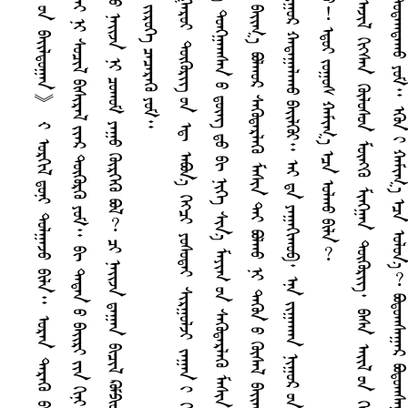
ᠳ
ᠮ
ᠭ
ᠣ
ᠳ
ᠺ
ᠪ
ᠡ
ᠨ
ᠡ
ᠭ
ᠦ
ᠪ
ᠢ
ᠴ
ᠢ
ᠯ
ᠺ
ᠤ
ᠮ
ᠫ
ᠢ
ᠦ᠋
ᠲ᠋
ᠧ
ᠷ
ᠪ
ᠢ
ᠳ
ᠠ
ᠬ
ᠤ
ᠶ
ᠠ
ᠷ
ᠤ
ᠨ
ᠨ
ᠡ
ᠷ
ᠡ
ᠯ
ᠭ
ᠡ
ᠭ᠌
《
ᠨ
ᠢ
ᠭ
ᠤ
ᠷ
ᠤ
ᠨ
ᠪ
ᠠ
ᠢ᠌
ᠯ
ᠳ
ᠤ
ᠭ
ᠠ
ᠨ
》
᠊ᠢ
ᠣ
ᠷ
ᠭ
ᠢ
ᠯ
ᠳ
ᠤ
ᠨ
ᠢ
ᠳ
ᠤ
ᠯ
ᠭ
ᠠ
ᠵ
ᠤ
ᠪ
ᠢ
ᠯ
ᠠ
᠃
ᠣ
ᠷ
ᠠ
ᠨ
ᠳ
ᠡ
ᠷ
ᠡ
ᠭ
ᠦ
ᠪ
ᠢ
ᠴ
ᠢ
ᠯ
ᠺ
ᠤ
ᠮ
ᠫ
ᠢ
ᠦ᠋
ᠲ᠋
ᠧ
ᠷ
ᠢ
ᠤ
ᠷ
ᠠ
ᠳ
ᠬ
ᠤ
ᠪ
ᠦ
ᠷ
ᠢ
ᠨ
ᠢ
ᠳ
ᠤ
ᠨ
ᠳ᠋
ᠤ
ᠨ
ᠢ
ᠣ
ᠴ
ᠢ
ᠪ
ᠠ
ᠳ
ᠠ
ᠷ
ᠠ
ᠵ
ᠤ
᠂
ᠳ
ᠤ
ᠩᠭ
᠋
ᠠ
ᠯ
ᠠ
ᠭ
ᠰ
ᠠ
ᠢ᠌
ᠬ
ᠠ
ᠨ
ᠮ
ᠠ
ᠯ
ᠮ
ᠠ
ᠢ
ᠨ
ᠢ
ᠰ
ᠤ
ᠴ
ᠢ
ᠯ
ᠪ
ᠢ
ᠰ
ᠢ
ᠷ
ᠠ
ᠯ
ᠶ
ᠢ
ᠡ
ᠷ
ᠳ
ᠦ
ᠭ
ᠦ
ᠷ
ᠭ
ᠦ
ᠶ
ᠤ
ᠮ
᠃
ᠪ
ᠢ
ᠳ
ᠠ
ᠳ
ᠠ
ᠨ
ᠤ
ᠪ
ᠠ
ᠢ᠌
ᠷ
ᠢ
ᠶ
ᠢ
ᠨ
ᠭ
ᠢ
ᠨ
ᠢ
ᠰ
ᠠ
ᠷ
ᠠ
ᠨ
ᠤ
ᠮ
ᠠ
ᠰ
ᠢ
ᠨ
ᠢ
ᠠ
ᠭ
ᠳ
ᠠ
ᠵ
ᠤ
ᠪ
ᠠ
ᠬ
ᠠ
ᠷ
ᠠ
ᠠ
ᠠ
ᠬ
ᠤ
ᠵ
ᠠ
ᠭ
ᠤ
ᠷ
᠎ᠠ
ᠨ
ᠠ
ᠭ
ᠠ
ᠳ
ᠤ
ᠮ
ᠦ
ᠨ
ᠡ
ᠨ
ᠤ
ᠳ
ᠤ
ᠮ
ᠳ
ᠠ
ᠭ
ᠤ
ᠷ
《
ᠣ
ᠷ
ᠠ
ᠨ
ᠤ
ᠨ
ᠠ
ᠢ᠌
ᠵ
ᠠ
ᠨ
ᠢ
ᠴ
ᠤ
ᠬ
ᠤ
ᠮ
ᠶ
ᠠ
ᠭ
ᠤ
ᠭ
ᠦ
ᠷ
ᠭ
ᠡ
ᠭ
ᠦ
ᠪ
ᠣ
ᠯ
︖
ᠴ
ᠢ
ᠨ
ᠠ
ᠢ᠌
ᠵ
ᠠ
ᠳ
ᠠ
ᠭ
ᠠ
ᠨ
ᠪ
ᠢ
ᠴ
ᠢ
ᠯ
ᠺ
ᠤ
ᠮ
ᠫ
ᠢ
ᠦ᠋
ᠲ᠋
ᠧ
ᠷ
ᠠ
ᠪ
ᠣ
ᠨ
᠎ᠠ
ᠭ
ᠡ
ᠵ
ᠤ
ᠡ
ᠯ
ᠡ
ᠪ
ᠠ
ᠯ
ᠳ
ᠠ
ᠭ
ᠠ
ᠷ
ᠠ
ᠨ
᠎ᠠ
》
ᠭ
ᠡ
ᠭ
ᠦ
ᠡ
ᠴ
ᠡ
ᠥ
ᠨ
ᠡ
ᠭ
ᠡ
ᠷ
ᠠ
ᠶ
ᠤ
ᠨ
᠎ᠠ
᠂
ᠢ
ᠩ
ᠭ
ᠢ
ᠵ
ᠤ
ᠪ
ᠣ
ᠳ
ᠤ
ᠬ
ᠤ
ᠪ
ᠦ
ᠷ
ᠢ
ᠵ
ᠢ
ᠷ
ᠦ
ᠭ
ᠡ
ᠴ
ᠡ
ᠴ
ᠡ
ᠷ
ᠡ
ᠭ
ᠦ
ᠶ
ᠤ
ᠮ
᠃
ᠶ
ᠠ
ᠭ
ᠠ
ᠭ
ᠢ
ᠨ
᠎ᠠ
⁈
ᠪ
ᠢ
ᠴ
ᠢ
ᠯ
ᠺ
ᠤ
ᠮ
ᠫ
ᠢ
ᠦ᠋
ᠲ᠋
ᠧ
ᠷ
᠊᠊᠊᠊᠊᠊᠊᠊᠊᠊᠊᠊᠊᠊᠊
ᠨ
ᠠ
ᠳ
ᠠ
ᠳ
ᠤ
ᠡ
ᠨ
ᠡ
ᠭ
ᠦ
ᠲ
ᠦ
ᠮ
ᠡ
ᠭ
ᠠ
ᠷ
ᠤ
ᠢ
ᠳ
ᠦ
ᠭ
ᠦ
ᠷ
ᠢ
ᠭ᠌
ᠤ
ᠨ
ᠡ
ᠳ᠋
ᠠ
ᠪ
ᠣ
ᠨ
᠎ᠠ
ᠭ
ᠡ
ᠭ᠍
ᠴ
ᠢ
ᠶ
ᠤ
ᠰ
ᠤ
ᠳ
ᠠ
ᠢ
ᠰ
ᠢ
ᠷ
ᠭ
ᠤ
ᠯ
ᠵ
ᠢ
ᠵ
ᠠ
ᠭ
ᠠ
ᠨ
ᠢ
ᠭ
ᠢ
ᠰ
ᠭ
ᠢ
ᠵ
ᠤ
ᠠ
ᠯ
ᠠ
ᠬ
ᠤ
ᠪ
ᠠ
ᠷ
ᠷ
ᠤ
ᠯ
ᠳ
ᠤ
ᠭ
ᠰ
ᠠ
ᠨ
ᠶ
ᠠ
ᠪ
ᠣ
ᠳ
ᠠ
ᠯ
᠃
ᠴ
ᠤ
ᠬ
ᠤ
ᠮ
ᠶ
ᠠ
ᠭ
ᠠ
ᠭ
ᠢ
ᠪ
ᠠ
ᠯ
ᠪ
ᠣ
ᠯ
ᠬ
ᠤ
ᠪ
ᠣ
ᠢ
︖
ᠣ
ᠯ
ᠠ
ᠨ
ᠣ
ᠳ
ᠠ
ᠭ
᠎ᠠ
ᠳ
ᠤ
ᠩᠭ
᠋
ᠠ
ᠭ
ᠰ
ᠠ
ᠨ
ᠤ
ᠳ᠋
ᠦ᠋
ᠩ
ᠳ
ᠤ
ᠪ
ᠢ
ᠨ
ᠢ
ᠭ
ᠡ
ᠰ
ᠢ
ᠨ
᠎ᠠ
ᠮ
ᠠ
ᠶ‍
ᠢ
ᠭ
ᠤ
ᠨ
ᠰ
ᠡ
ᠭ
ᠦ
ᠳ
ᠡ
ᠷ
ᠯ
ᠡ
ᠭ
ᠦ
ᠮ
ᠠ
ᠰ
ᠢ
ᠨ
ᠠ
ᠪ
ᠴ
ᠤ
ᠦ
ᠭ‍
ᠭ
ᠦ
ᠪ
ᠠ
ᠷ
ᠤ
ᠭ
ᠳ
ᠠ
ᠪ
ᠠ
᠃
ᠣ
ᠷ
ᠠ
ᠨ
ᠮ
ᠢ
ᠨ
ᠢ
ᠣ
ᠷ
ᠠ
ᠨ
ᠵ
ᠢ
ᠷ
ᠤ
ᠭ
ᠤ
ᠨ
ᠳ
ᠤ
ᠰ
ᠬ
ᠠ
ᠢ
ᠮ
ᠡ
ᠷ
ᠭ
ᠡ
ᠵ
ᠢ
ᠯ
ᠰ
ᠤ
ᠷ
ᠴ
ᠤ
ᠪ
ᠠ
ᠢ᠌
ᠭ
᠎ᠠ
ᠪ
ᠣ
ᠯ
ᠬ
ᠤ
ᠷ
ᠰ
ᠡ
ᠭ
ᠦ
ᠳ
ᠡ
ᠷ
ᠯ
ᠡ
ᠭ
ᠦ
ᠮ
ᠠ
ᠰ
ᠢ
ᠨ
ᠲ
ᠡ
ᠶ
ᠪ
ᠣ
ᠯ
ᠬ
ᠤ
ᠨ
ᠢ
ᠳ
ᠡ
ᠭ
ᠦ
ᠨ
ᠤ
ᠭ
ᠦ
ᠰ
ᠡ
ᠯ
ᠪ
ᠠ
ᠢ᠌
ᠭ
ᠰ
ᠠ
ᠨ
ᠶ
ᠤ
ᠮ
᠃
ᠪ
ᠢ
ᠴ
ᠢ
ᠯ
ᠤ
ᠮ
ᠫ
ᠢ
ᠦ᠋
ᠲ᠋
ᠧ
ᠷ
ᠤ
ᠨ
ᠬ
ᠠ
ᠭ
ᠠ
ᠰ
ᠲ
ᠤ
ᠭ
ᠦ
ᠷ
ᠭ
ᠦ
ᠦ
ᠭ
ᠡ
ᠶ
ᠪ
ᠣ
ᠯ
ᠪ
ᠠ
ᠴ
ᠤ
ᠥ
ᠴ
ᠦ
ᠭ
ᠡ
ᠨ
ᠴ
ᠤ
ᠭ
ᠡ
ᠰ
ᠡ
ᠨ
ᠨ
ᠢ
ᠭ
ᠤ
ᠷ
ᠬ
ᠠ
ᠳ
ᠠ
ᠭ
ᠠ
ᠯ
ᠠ
ᠬ
ᠤ
ᠪ
ᠠ
ᠢ᠌
ᠯ
ᠭ
ᠦ
ᠢ
᠃
ᠠ
ᠢ
ᠳ᠋
ᠠ
ᠶ
ᠠ
ᠭ
ᠠ
ᠭ
ᠢ
ᠬ
ᠤ
ᠪ
᠂
ᠡ
ᠨ
ᠡ
ᠵ
ᠢ
ᠭ
ᠠ
ᠬ
ᠠ
ᠨ
ᠨ
ᠢ
ᠭ
ᠤ
ᠷ
ᠤ
ᠨ
ᠳ
ᠦ
ᠯ
ᠦ
ᠭ
ᠡ
ᠪ
ᠢ
ᠴ
ᠢ
ᠨ
ᠢ
ᠠ
ᠰ
ᠠ
ᠠ
ᠳ
ᠠ
ᠭ
ᠲ
ᠠ
ᠭ
ᠠ
ᠨ
ᠬ
ᠤ
ᠶ
ᠠ
ᠷ
ᠭ
ᠤ
ᠷ
ᠪ
ᠠ
ᠨ
ᠮ
ᠢ
ᠩᠭ
᠋
ᠠ
ᠨ
ᠳ
ᠦ
ᠭ
ᠦ
ᠷ
ᠡ
ᠭ᠌
ᠭ
ᠠ
ᠷ
ᠤ
ᠵ
ᠠ
ᠳ
ᠠ
ᠨ
᠎ᠠ
ᠰ
ᠢ
ᠤ
︕
ᠡ
ᠳ
ᠦ
ᠢ
ᠵ
ᠤ
ᠭ
ᠤ
ᠰ
ᠬ
ᠠ
ᠮ
ᠢ
ᠭ
᠎ᠠ
ᠡ
ᠴ
ᠡ
ᠣ
ᠯ
ᠬ
ᠤ
ᠪ
ᠢ
ᠯ
ᠠ
︖
ᠮ
ᠠ
ᠷ
ᠭ
ᠠ
ᠰ
ᠢ
ᠴ
ᠢ
ᠨ
ᠢ
ᠰ
ᠠ
ᠷ
᠎ᠠ
ᠶ
ᠢ
ᠨ
ᠡ
ᠴ
ᠦ
ᠰ
ᠪ
ᠣ
ᠯ
ᠵ
ᠤ
ᠪ
ᠠ
ᠢ᠌
ᠭ
᠎ᠠ
ᠰ
ᠢ
ᠳ
ᠠ
᠂
ᠮ
ᠢ
ᠨ
ᠤ
ᠠ
ᠵ
ᠢ
ᠯ
ᠭ
ᠢ
ᠭ᠍
ᠰ
ᠡ
ᠨ
ᠭ
ᠦ
ᠯ
ᠦ
ᠰ
ᠤ
ᠨ
ᠮ
ᠥ
ᠩ
ᠭ
ᠦ
ᠮ
ᠢ
ᠩᠭ
᠋
ᠠ
ᠨ
ᠳ
ᠦ
ᠭ
ᠦ
ᠷ
ᠢ
ᠭ᠌
᠂
ᠪ
ᠠ
ᠰ
ᠠ
ᠠ
ᠢ᠌
ᠯ
ᠤ
ᠨ
ᠬ
ᠡ
ᠦ
ᠬ
ᠡ
ᠳ
ᠲ
ᠤ
ᠭ
ᠢ
ᠴ
ᠢ
ᠶ
ᠠ
ᠯ
ᠥ
ᠭ
ᠦ
ᠪ
ᠦ
ᠷ
ᠢ
ᠯ
ᠡ
ᠭ᠍
ᠰ
ᠡ
ᠨ
ᠳ
ᠤ
ᠯ
ᠤ
ᠭ
ᠠ
ᠨ
ᠵ
ᠠ
ᠭ
ᠤ
᠂
ᠭ
ᠡ
ᠪ
ᠠ
ᠴ
ᠤ
ᠪ
ᠠ
ᠰ
ᠠ
ᠮ
ᠢ
ᠩ
ᠭ
ᠠ
ᠭ
ᠠ
ᠳ
ᠳ
ᠦ
ᠭ
ᠦ
ᠷ
ᠢ
ᠭ᠌
ᠳ
ᠤ
ᠳ
ᠠ
ᠭ
ᠳ
ᠠ
ᠬ
ᠤ
ᠶ
ᠤ
ᠮ
᠃
ᠡ
ᠭ
ᠦ
ᠨ
ᠢ
ᠬ
ᠠ
ᠮ
ᠢ
ᠭ
᠎ᠠ
ᠡ
ᠴ
ᠡ
ᠣ
ᠯ
ᠤ
ᠨ
᠎ᠠ
︖
ᠪ
ᠣ
ᠳ
ᠤ
ᠭ
ᠰ
ᠠ
ᠭ
ᠠ
ᠷ
ᠪ
ᠣ
ᠳ
ᠤ
ᠭ
ᠰ
ᠠ
ᠭ
ᠠ
ᠷ
ᠭ
ᠡ
ᠷ
ᠵ
ᠥ
ᠭ᠌
ᠭ
ᠠ
ᠷ
ᠠ
ᠷ
ᠪ
ᠠ
ᠢ᠌
ᠬ
ᠤ
ᠯ
ᠠ
ᠭ
ᠡ
ᠷ
ᠡ
ᠭ᠌
ᠪ
ᠣ
ᠯ
ᠵ
ᠠ
ᠢ
᠂
ᠣ
ᠳ
ᠤ
ᠶ
ᠠ
ᠭ
ᠰ
ᠠ
ᠢ᠌
ᠬ
ᠠ
ᠨ
ᠠ
ᠯ
ᠪ
ᠠ
ᠨ
ᠠ
ᠵ
ᠢ
ᠯ
ᠳ
ᠠ
ᠨ
ᠰ
ᠢ
ᠯ
ᠭ
ᠠ
ᠵ
ᠤ
ᠠ
ᠪ
ᠬ
ᠤ
ᠰ
ᠢ
ᠯ
ᠭ
ᠠ
ᠯ
ᠳ
ᠠ
ᠶ
ᠢ
ᠨ
ᠴ
ᠠ
ᠭ
ᠪ
ᠣ
ᠯ
ᠵ
ᠤ
ᠪ
ᠠ
ᠢ᠌
ᠭ
᠎ᠠ
ᠪ
ᠣ
ᠯ
ᠬ
ᠤ
ᠷ
ᠪ
ᠢ
ᠥ
ᠭ
ᠡ
ᠷ
᠎ᠡ
ᠣ
ᠷ
ᠤ
ᠨ
ᠳ
ᠤ
ᠭ
ᠦ
ᠷ
ᠴ
ᠤ
ᠢ
ᠯ
ᠭ
ᠠ
ᠯ
ᠳ
ᠠ
ᠳ
ᠤ
ᠣ
ᠷ
ᠤ
ᠯ
ᠴ
ᠠ
ᠨ
᠎ᠠ
ᠭ
ᠡ
ᠳ
ᠵ
ᠠ
ᠮ
ᠤ
ᠨ
ᠭ
ᠦ
ᠯ
ᠦ
ᠰ
ᠤ
ᠳ
ᠡ
ᠭ
ᠡ
ᠷ
᠎ᠡ
ᠨ
ᠠ
ᠷ
᠎ᠠ
ᠮ
ᠡ
ᠳ
ᠡ
ᠭ
ᠦ
ᠯ
ᠭ
ᠦ
ᠶ
ᠢ
ᠨ
ᠠ
ᠮ
ᠠ
ᠪ
ᠠ
ᠯ
ᠪ
ᠠ
ᠷ
ᠤ
ᠭ
ᠭ
ᠦ
ᠷ
ᠴ
ᠢ
ᠭ
ᠡ
ᠭ
ᠦ
ᠪ
ᠠ
ᠢ᠌
ᠯ
ᠭ
ᠦ
ᠢ
᠃
ᠠ
ᠢ
᠂
ᠭ
ᠦ
ᠭ
ᠡ
ᠷ
ᠦ
ᠭ
ᠦ
ᠢ
ᠠ
ᠪ
ᠣ
ᠡ
ᠵ
ᠢ
ᠬ
ᠤ
ᠶ
ᠠ
ᠷ
ᠶ
ᠢ
ᠡ
ᠨ
ᠢ
ᠩ
ᠭ
ᠢ
ᠵ
ᠤ
ᠡ
ᠭ
ᠡ
ᠯ
ᠡ
ᠭ
ᠦ
ᠳ
ᠤ
ᠭ
ᠡ
ᠳ
ᠥ
ᠢ
ᠪ
ᠠ
ᠷ
ᠳ
ᠤ
ᠳ
ᠤ
ᠷ
᠎ᠠ
ᠲ
ᠤ
ᠩ
ᠡ
ᠪ
ᠥ
ᠭ
ᠡ
ᠢ᠌
ᠷ
ᠡ
ᠵ
ᠤ
᠂
ᠬ
ᠠ
ᠷ
ᠠ
ᠳ
ᠠ
ᠢ
ᠰ
ᠠ
ᠨ
ᠠ
ᠭ
ᠳ
ᠠ
ᠬ
ᠤ
ᠪ
ᠣ
ᠯ
ᠪ
ᠠ
ᠴ
ᠤ
ᠳ
ᠡ
ᠷ
ᠡ
ᠭ
ᠦ
ᠡ
ᠯ
ᠸ
ᠺ
ᠲ᠋
ᠷ
ᠤ
ᠨ
ᠮ
ᠠ
ᠰ
ᠢ
ᠨ
ᠪ
ᠣ
ᠯ
ᠤ
ᠨ
ᠣ
ᠷ
ᠠ
ᠨ
ᠤ
ᠭ
ᠦ
ᠰ
ᠡ
ᠯ
ᠳ
ᠤ
ᠳ
ᠤ
ᠷ
ᠠ
ᠭ
ᠰ
ᠠ
ᠨ
ᠬ
ᠠ
ᠷ
ᠠ
ᠴ
ᠠ
ᠬ
ᠤ
ᠶ
ᠠ
ᠷ
ᠢ
ᠠ
ᠭ
ᠠ
ᠭ
ᠢ
ᠨ
᠎ᠠ
ᠪ
ᠣ
ᠢ
︖
ᠢ
ᠩ
ᠭ
ᠢ
ᠭ
ᠡ
ᠳ
ᠪ
ᠢ
ᠳ
ᠠ
ᠷ
ᠠ
ᠭ
᠎ᠠ
ᠡ
ᠳ
ᠦ
ᠷ
ᠭ
ᠡ
ᠷ
ᠵ
ᠥ
ᠭ᠌
ᠣ
ᠳ
ᠠ
ᠰ
ᠤ
ᠠ
ᠪ
ᠬ
ᠤ
ᠪ
ᠠ
ᠷ
ᠳ
ᠤ
ᠭ
ᠳ
ᠠ
ᠪ
ᠠ
᠃