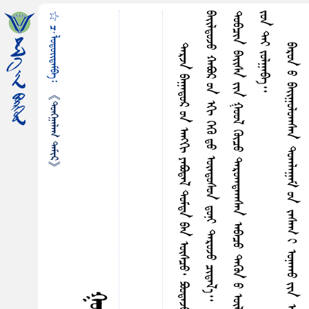
☆ ᠴ·ᠯᠤᠳᠤᠢ᠌ᠳᠠᠮᠪᠠ᠄
᠃
《ᠲᠤᠩᠭ᠋ᠠᠯᠠᠭ ᠲᠠᠮᠢᠷ》