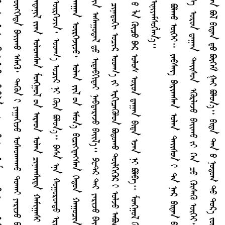
ᠭ
ᠰ
ᠰ
ᠲ
ᠶ
ᠭ
ᠣ
᠃
ᠳ
ᠴ
ᠣ
ᠳ
ᠨ
ᠳ
᠊᠊᠊᠊᠊᠊᠊᠊᠊᠊᠊᠊᠊᠊᠊
ᠳ
ᠠ
ᠨ
ᠡ
ᠷ
ᠯ
ᠠ
ᠪ
ᠢ
ᠳ
ᠠ
ᠨ
ᠳ
ᠤ
ᠶ
ᠡ
ᠭ
ᠡ
ᠳ
ᠤ
ᠰ
ᠠ
ᠪ
ᠣ
ᠯ
ᠤ
ᠯ
᠎ᠠ
ᠳ᠋
ᠠ
᠃
ᠳ
ᠠ
ᠪ
ᠦ
ᠭ
ᠦ
ᠨ
ᠤ
ᠯ
ᠠ
ᠭ
ᠦ
ᠴ
ᠤ
ᠪ
ᠠ
ᠷ
ᠣ
ᠯ
ᠤ
ᠰ
ᠣ
ᠷ
ᠤ
ᠨ
ᠳ
ᠠ
ᠭ
ᠠ
ᠨ
ᠪ
ᠢ
ᠳ
ᠠ
ᠡ
ᠵ
ᠠ
ᠨ
ᠨ
ᠢ
ᠪ
ᠣ
ᠯ
ᠪ
ᠠ
᠃
ᠮ
ᠤ
ᠩᠭ
᠋
ᠤ
ᠯ
ᠭ
ᠦ
ᠮ
ᠤ
ᠨ
ᠡ
ᠨ
ᠠ
ᠠ
ᠴ
ᠢ
ᠶ
ᠢ
ᠶ
᠎ᠡ
ᠶ
ᠢ
ᠨ
ᠦ
ᠶ
᠎ᠡ
ᠳ
ᠤ
ᠮ
ᠠ
ᠷ
ᠳ
ᠠ
ᠠ
ᠠ
ᠤ
ᠦ
ᠭ
ᠡ
ᠶ
ᠭ
ᠡ
ᠵ
ᠤ
ᠡ
ᠷ
ᠳ
ᠡ
ᠨ
ᠢ
ᠶ
ᠢ
ᠨ
ᠭ
ᠡ
ᠯ
ᠡ
ᠭ
ᠦ
ᠳ
ᠤ
ᠫ
ᠧ
ᠲ᠋
ᠷ
ᠢ
ᠨ
ᠢ
ᠶ
ᠡ
ᠮ
ᠰ
ᠦ
ᠭ
ᠯ
ᠡ
ᠨ
᠎ᠡ
᠊᠊᠊᠊᠊᠊᠊᠊᠊᠊᠊᠊᠊᠊᠊
ᠡ
ᠷ
ᠳ
ᠡ
ᠨ
ᠢ
ᠮ
ᠢ
ᠨ
ᠢ
ᠡ
ᠭ
ᠦ
ᠨ
ᠢ
ᠨ
ᠢ
ᠭ
ᠡ
ᠳ
ᠠ
ᠯ
᠎ᠠ
ᠡ
ᠴ
ᠠ
ᠨ
ᠢ
ᠬ
ᠠ
ᠷ
ᠠ
ᠵ
ᠤ
ᠣ
ᠠ
ᠠ
ᠳ
ᠤ
ᠪ
ᠣ
ᠯ
ᠠ
ᠠ
ᠤ
ᠦ
ᠭ
ᠡ
ᠶ
᠃
ᠵ
ᠡ
ᠪ
ᠰ
ᠡ
ᠭ᠌
ᠪ
ᠠ
ᠷ
ᠢ
ᠠ
ᠠ
ᠰ
ᠠ
ᠨ
ᠣ
ᠯ
ᠠ
ᠨ
ᠳ
ᠠ
ᠢ᠌
ᠰ
ᠤ
ᠨ
ᠢ
ᠳ
ᠠ
ᠨ
ᠡ
ᠷ
ᠪ
ᠢ
ᠳ
ᠠ
ᠨ
ᠤ
ᠳ
ᠤ
ᠰ
ᠠ
ᠯ
ᠠ
ᠮ
ᠵ
ᠢ
ᠦ
ᠭ
ᠡ
ᠶ
ᠠ
ᠢ᠌
ᠯ
ᠵ
ᠤ
ᠴ
ᠢ
ᠳ
ᠠ
ᠠ
ᠠ
ᠤ
ᠦ
ᠭ
ᠡ
ᠶ
ᠪ
ᠠ
ᠢ᠌
ᠠ
ᠠ
ᠰ
ᠠ
ᠨ
ᠨ
ᠢ
ᠦ
ᠨ
ᠡ
ᠨ
᠃
ᠭ
ᠡ
ᠭ
ᠦ
ᠳ
ᠡ
ᠭ
ᠡ
ᠨ
ᠵ
ᠡ
ᠷ
ᠭ
ᠡ
ᠯ
ᠡ
ᠳ
ᠡ
ᠭ
ᠡ
ᠣ
ᠷ
ᠤ
ᠨ
ᠳ
ᠠ
ᠭ
ᠠ
ᠨ
ᠳ
ᠠ
ᠢ᠌
ᠰ
ᠤ
ᠨ
ᠡ
ᠭ
ᠦ
ᠷ
ᠯ
ᠡ
ᠵ
ᠤ
ᠪ
ᠠ
ᠢ᠌
ᠠ
ᠠ
ᠤ
ᠶ
ᠢ
ᠭ
ᠡ
ᠨ
ᠴ
ᠤ
ᠭ
ᠦ
ᠰ
ᠡ
ᠭ
ᠦ
ᠦ
ᠭ
ᠡ
ᠶ
᠃
ᠭ
ᠡ
ᠳ
ᠡ
ᠯ
᠎ᠡ
ᠳ
ᠠ
ᠨ
ᠡ
ᠷ
ᠠ
ᠭ
ᠠ
ᠠ
ᠳ
ᠠ
ᠨ
ᠲ
ᠡ
ᠶ
ᠨ
ᠠ
ᠢ᠌
ᠯ
ᠠ
ᠵ
ᠤ
ᠳ
ᠠ
ᠳ
ᠠ
ᠨ
ᠳ
ᠤ
ᠨ
ᠤ
ᠳ
ᠤ
ᠭ
ᠣ
ᠰ
ᠤ
ᠪ
ᠠ
ᠨ
ᠳ
ᠠ
ᠯ
ᠪ
ᠢ
ᠵ
ᠤ
ᠦ
ᠭ‍
ᠭ
ᠦ
ᠭ᠍
ᠰ
ᠡ
ᠨ
ᠪ
ᠣ
ᠯ
ᠪ
ᠢ
ᠳ
ᠠ
ᠨ
ᠳ
ᠤ
ᠪ
ᠦ
ᠭ
ᠡ
ᠮ
ᠭ
ᠠ
ᠢ
ᠪ
ᠣ
ᠯ
ᠤ
ᠨ
᠎ᠠ
᠃
ᠪ
ᠢ
ᠳ
ᠠ
ᠳ
ᠠ
ᠨ
ᠤ
ᠨ
ᠤ
ᠳ
ᠤ
ᠭ
ᠲ
ᠤ
ᠳ
ᠤ
ᠷ
᠎ᠠ
ᠵ
ᠤ
ᠷ
ᠢ
ᠭ
ᠶ
ᠢ
ᠡ
ᠷ
ᠳ
ᠠ
ᠭ
ᠠ
ᠷ
ᠢ
ᠨ
ᠷ
ᠤ
ᠠ
ᠠ
ᠤ
ᠡ
ᠷ
ᠭ
ᠡ
ᠪ
ᠠ
ᠢ᠌
ᠠ
ᠠ
ᠤ
ᠦ
ᠭ
ᠡ
ᠶ
᠃
ᠵ
ᠠ
ᠳ
ᠡ
ᠭ
ᠡ
ᠭ
ᠦ
ᠯ
ᠡ
ᠷ
ᠳ
ᠠ
ᠨ
ᠡ
ᠷ
ᠪ
ᠢ
ᠳ
ᠠ
ᠨ
ᠡ
ᠴ
ᠠ
ᠳ
ᠤ
ᠰ
ᠠ
ᠯ
ᠠ
ᠮ
ᠵ
ᠢ
ᠭ
ᠤ
ᠶ
ᠤ
ᠠ
ᠠ
ᠰ
ᠠ
ᠨ
ᠴ
ᠢ
ᠨ
ᠢ
ᠪ
ᠢ
ᠳ
ᠠ
ᠨ
ᠳ
ᠤ
ᠮ
ᠤ
ᠩᠭ
᠋
ᠤ
ᠯ
ᠳ
ᠤ
ᠴ
ᠡ
ᠷ
ᠢ
ᠭ᠌
ᠶ
ᠢ
ᠡ
ᠨ
ᠣ
ᠷ
ᠤ
ᠭ
ᠤ
ᠯ
ᠵ
ᠤ
᠂
ᠨ
ᠠ
ᠢ᠌
ᠳ
ᠠ
ᠶ
ᠢ
ᠨ
ᠠ
ᠢ᠌
ᠰ
ᠤ
ᠨ
ᠶ
ᠢ
ᠡ
ᠨ
ᠨ
ᠢ
ᠭ
ᠡ
ᠳ
ᠴ
ᠦ
ᠳ
ᠠ
ᠷ
ᠤ
ᠠ
ᠠ
ᠤ
ᠪ
ᠣ
ᠯ
ᠤ
ᠮ
ᠵ
ᠢ
ᠣ
ᠯ
ᠭ
ᠤ
ᠠ
ᠠ
ᠰ
ᠠ
ᠨ
᠃
ᠴ
ᠠ
ᠭ
ᠠ
ᠠ
ᠳ
ᠠ
ᠨ
ᠪ
ᠣ
ᠯ
ᠪ
ᠢ
ᠳ
ᠠ
ᠨ
ᠤ
ᠳ
ᠠ
ᠢ᠌
ᠰ
ᠤ
ᠨ
᠃
ᠪ
ᠢ
ᠳ
ᠠ
ᠨ
ᠢ
ᠳ
ᠠ
ᠢ᠌
ᠰ
ᠤ
ᠨ
ᠶ
ᠢ
ᠡ
ᠨ
ᠳ
ᠠ
ᠷ
ᠤ
ᠠ
ᠠ
ᠤ
ᠳ
ᠤ
ᠳ
ᠠ
ᠨ
ᠡ
ᠷ
ᠭ
ᠦ
ᠴ
ᠤ
ᠬ
ᠠ
ᠪ
ᠰ
ᠤ
ᠷ
ᠤ
ᠠ
ᠠ
ᠰ
ᠠ
ᠨ
᠂
ᠤ
ᠳ
ᠤ
ᠭ
ᠶ
ᠢ
ᠡ
ᠨ
ᠦ
ᠭ‍
ᠭ
ᠦ
ᠭ᠍
ᠰ
ᠡ
ᠨ
᠃
ᠳ
ᠠ
ᠨ
ᠡ
ᠷ
ᠢ
ᠳ
ᠠ
ᠢ᠌
ᠰ
ᠤ
ᠨ
ᠶ
ᠢ
ᠡ
ᠨ
ᠳ
ᠠ
ᠷ
ᠤ
ᠠ
ᠠ
ᠤ
ᠳ
ᠤ
ᠴ
ᠢ
ᠨ
ᠢ
ᠪ
ᠢ
ᠳ
ᠠ
ᠭ
ᠦ
ᠴ
ᠤ
ᠬ
ᠠ
ᠪ
ᠰ
ᠤ
ᠷ
ᠤ
ᠠ
ᠠ
ᠰ
ᠠ
ᠨ
ᠭ
ᠡ
ᠷ
ᠡ
ᠭ᠌
᠃
ᠡ
ᠨ
ᠠ
ᠪ
ᠠ
ᠷ
ᠢ
ᠯ
ᠴ
ᠠ
ᠠ
ᠠ
ᠰ
ᠠ
ᠨ
ᠠ
ᠬ
᠎ᠠ
ᠳ
ᠡ
ᠭ
ᠦ
ᠤ
ᠶ
ᠢ
ᠨ
ᠭ
ᠠ
ᠷ
ᠶ
ᠢ
ᠡ
ᠨ
ᠠ
ᠯ
ᠪ
ᠢ
ᠯ
ᠴ
ᠠ
ᠯ
ᠦ
ᠭ
ᠡ
ᠶ
ᠵ
ᠢ
ᠳ
ᠭ
ᠦ
ᠭ
ᠡ
ᠳ
ᠪ
ᠠ
ᠢ᠌
ᠠ
ᠠ
ᠤ
ᠨ
ᠢ
ᠴ
ᠢ
ᠠ
ᠠ
ᠤ
ᠯ
ᠠ
︕
ᠭ
ᠡ
ᠵ
ᠤ
ᠪ
ᠢ
ᠯ
ᠠ