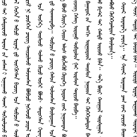
ᠬ
ᠬ
ᠵ
ᠢ
ᠳ
ᠠ
ᠰ
ᠪ
ᠳ
ᠣ
ᠯ
ᠠ
ᠭ
ᠠ
ᠨ
ᠠ
ᠷ
ᠮ
ᠢ
ᠶ
ᠢ
ᠨ
ᠠ
ᠩ
ᠭ
ᠢ
ᠲ
ᠡ
ᠶ
ᠭ
ᠦ
ᠴ
ᠤ
ᠨ
ᠬ
ᠠ
ᠪ
ᠰ
ᠤ
ᠷ
ᠤ
ᠠ
ᠠ
ᠰ
ᠠ
ᠨ
ᠳ
ᠠ
ᠷ
ᠵ
ᠠ
ᠪ
ᠠ
ᠭ
ᠠ
ᠳ
ᠤ
ᠷ
ᠤ
ᠨ
ᠠ
ᠩ
ᠭ
ᠢ
ᠣ
ᠷ
ᠭ
ᠤ
ᠳ
ᠤ
ᠤ
ᠯ
ᠳ
ᠠ
ᠢ᠌
ᠰ
ᠤ
ᠨ
ᠨ
ᠤ
ᠭ
ᠤ
ᠳ
ᠲ
ᠡ
ᠶ
ᠭ
ᠦ
ᠭ
ᠡ
ᠭ
ᠡ
ᠴ
ᠡ
ᠯ
ᠳ
ᠤ
ᠨ
ᠪ
ᠠ
ᠢ᠌
ᠯ
ᠳ
ᠤ
ᠠ
ᠠ
ᠰ
ᠠ
ᠭ
ᠠ
ᠷ
ᠰ
ᠠ
ᠩ
ᠠ
ᠢ᠌
ᠰ
ᠠ
ᠶ
ᠢ
ᠨ
ᠭ
ᠦ
ᠷ
ᠢ
ᠶ
ᠡ
ᠨ
ᠳ
ᠡ
ᠭ
ᠡ
ᠷ
᠎ᠡ
ᠢ
ᠷ
ᠠ
ᠵ
ᠤ
ᠪ
ᠠ
ᠢ᠌
ᠷ
ᠢ
ᠯ
ᠠ
ᠪ
ᠠ
᠃
ᠡ
ᠷ
ᠳ
ᠡ
ᠨ
ᠢ
ᠨ
ᠢ
ᠭ
ᠡ
ᠭ
ᠡ
ᠷ
ᠲ
ᠤ
ᠫ
ᠧ
ᠲ᠋
ᠷ
ᠲ
ᠡ
ᠶ
ᠬ
ᠠ
ᠮ
ᠳ
ᠤ
ᠣ
ᠷ
ᠤ
ᠵ
ᠤ
ᠪ
ᠢ
ᠯ
ᠠ
᠃
ᠳ
ᠠ
ᠯ
᠎ᠠ
ᠪ
ᠦ
ᠷ
ᠢ
ᠬ
ᠠ
ᠢ᠌
ᠭ
ᠤ
ᠯ
ᠳ
ᠤ
ᠷ
ᠰ
ᠢ
ᠭ
ᠤ
ᠯ
ᠳ
ᠠ
ᠯ
ᠪ
ᠢ
ᠨ
ᠳ
ᠤ
ᠪ
ᠴ
ᠢ
ᠨ
ᠤ
ᠡ
ᠭ
ᠡ
ᠷ
ᠡ
ᠮ
ᠴ
ᠢ
ᠳ
ᠤ
ᠨ
ᠲ
ᠤ
ᠬ
ᠠ
ᠢ
ᠮ
ᠡ
ᠳ
ᠡ
ᠭ
ᠡ
ᠠ
ᠪ
ᠴ
ᠤ
ᠮ
ᠦ
ᠷ
ᠨ
ᠢ
ᠭ
ᠠ
ᠷ
ᠤ
ᠠ
ᠠ
ᠰ
ᠠ
ᠨ
ᠲ
ᠤ
ᠬ
ᠠ
ᠢ
ᠳ
ᠤ
ᠶ
ᠠ
ᠪ
ᠣ
ᠵ
ᠤ
ᠭ
ᠦ
ᠭ
ᠡ
ᠭ
ᠡ
ᠴ
ᠡ
ᠯ
ᠳ
ᠤ
ᠨ
ᠪ
ᠠ
ᠢ᠌
ᠯ
ᠳ
ᠤ
ᠨ
᠎ᠠ
ᠳ
ᠠ
ᠢ᠌
ᠨ
ᠳ
ᠤ
ᠯ
ᠤ
ᠯ
ᠳ
ᠤ
ᠭ
ᠠ
ᠨ
ᠦ
ᠭ
ᠡ
ᠶ
ᠴ
ᠢ
ᠯ
ᠦ
ᠭ
ᠡ
ᠴ
ᠠ
ᠭ
ᠲ
ᠠ
ᠭ
ᠠ
ᠨ
ᠫ
ᠧ
ᠲ᠋
ᠷ
᠂
ᠡ
ᠷ
ᠳ
ᠡ
ᠨ
ᠢ
ᠬ
ᠤ
ᠶ
ᠠ
ᠷ
ᠣ
ᠳ
ᠠ
ᠳ
ᠠ
ᠯ
᠎ᠠ
ᠶ
ᠠ
ᠷ
ᠢ
ᠨ
᠎ᠠ
᠃
ᠡ
ᠨ
ᠠ
ᠬ
ᠤ
ᠶ
ᠠ
ᠷ
ᠣ
ᠳ
ᠠ
ᠭ
ᠠ
ᠨ
ᠴ
ᠠ
ᠭ
ᠶ
ᠢ
ᠡ
ᠷ
ᠶ
ᠠ
ᠷ
ᠢ
ᠵ
ᠤ
ᠪ
ᠠ
ᠢ᠌
ᠠ
ᠠ
ᠰ
ᠠ
ᠨ
ᠢ
ᠠ
ᠯ
ᠢ
ᠳ
ᠠ
ᠷ
ᠠ
ᠡ
ᠭ
ᠦ
ᠪ
ᠢ
ᠯ
ᠠ
᠃
ᠭ
ᠡ
ᠪ
ᠠ
ᠴ
ᠤ
ᠣ
ᠳ
ᠤ
ᠶ
ᠢ
ᠨ
ᠶ
ᠠ
ᠷ
ᠢ
ᠶ
᠎ᠠ
᠂
ᠣ
ᠷ
ᠢ
ᠳ
ᠤ
ᠶ
ᠢ
ᠨ
ᠭ
ᠢ
ᠡ
ᠴ
ᠠ
ᠱ
ᠠ
ᠯ
ᠥ
ᠭ
ᠡ
ᠷ
᠎ᠡ
ᠰ
ᠢ
ᠠ
ᠵ
ᠢ
ᠰ
ᠠ
ᠳ
ᠤ
ᠪ
ᠲ
ᠡ
ᠶ
ᠪ
ᠠ
ᠢ᠌
ᠵ
ᠤ
ᠪ
ᠢ
ᠯ
ᠠ
᠃
ᠣ
ᠷ
ᠢ
ᠳ
ᠤ
ᠡ
ᠷ
ᠳ
ᠡ
ᠨ
ᠢ
ᠮ
ᠠ
ᠷ
ᠭ
ᠤ
ᠠ
ᠠ
ᠤ
ᠳ
ᠤ
ᠷ
ᠠ
ᠳ
ᠠ
ᠢ
ᠪ
ᠠ
ᠢ᠌
ᠠ
ᠠ
ᠰ
ᠠ
ᠨ
ᠪ
ᠣ
ᠯ
ᠣ
ᠳ
ᠤ
ᠤ
ᠨ
ᠤ
ᠰ
ᠠ
ᠠ
ᠤ
ᠳ
ᠤ
ᠷ
ᠠ
ᠳ
ᠠ
ᠢ
ᠪ
ᠣ
ᠯ
ᠵ
ᠠ
ᠢ
᠃
ᠣ
ᠷ
ᠢ
ᠳ
ᠤ
ᠰ
ᠢ
ᠳ
ᠤ
ᠷ
ᠭ
ᠤ
ᠪ
ᠣ
ᠰ
ᠤ
ᠶ
ᠤ
ᠰ
ᠤ
ᠳ
ᠠ
ᠷ
ᠠ
ᠨ
ᠢ
ᠮ
ᠥ
ᠩ
ᠭ
ᠡ
ᠳ
ᠡ
ᠪ
ᠠ
ᠢ᠌
ᠠ
ᠠ
ᠤ
ᠡ
ᠰ
ᠡ
ᠭ
ᠦ
᠂
ᠳ
ᠡ
ᠭ
ᠦ
ᠨ
ᠢ
ᠶ
ᠠ
ᠭ
ᠠ
ᠭ
ᠢ
ᠵ
ᠤ
ᠣ
ᠰ
ᠠ
ᠳ
ᠬ
ᠠ
ᠬ
ᠤ
ᠲ
ᠤ
ᠬ
ᠠ
ᠢ
ᠶ
ᠠ
ᠷ
ᠢ
ᠵ
ᠤ
ᠪ
ᠠ
ᠢ᠌
ᠠ
ᠠ
ᠰ
ᠠ
ᠨ
ᠪ
ᠣ
ᠯ
ᠣ
ᠳ
ᠤ
ᠢ
ᠨ
᠎ᠠ
ᠠ
ᠷ
ᠠ
ᠤ
ᠨ
ᠤ
ᠨ
ᠵ
ᠠ
ᠰ
ᠠ
ᠭ
ᠢ
ᠶ
ᠠ
ᠭ
ᠠ
ᠭ
ᠢ
ᠵ
ᠤ
ᠪ
ᠠ
ᠢ᠌
ᠭ
ᠤ
ᠯ
ᠠ
ᠠ
ᠤ
ᠲ
ᠤ
ᠬ
ᠠ
ᠢ
᠂
ᠳ
ᠤ
ᠰ
ᠠ
ᠭ
ᠠ
ᠷ
ᠳ
ᠤ
ᠠ
ᠠ
ᠳ
ᠠ
ᠨ
ᠢ
ᠯ
ᠶ
ᠢ
ᠡ
ᠨ
ᠣ
ᠯ
ᠤ
ᠠ
ᠠ
ᠰ
ᠠ
ᠨ
ᠮ
ᠤ
ᠩᠭ
᠋
ᠤ
ᠯ
ᠤ
ᠨ
ᠠ
ᠷ
ᠠ
ᠤ
ᠨ
ᠣ
ᠯ
ᠠ
ᠨ
ᠴ
ᠢ
ᠨ
ᠠ
ᠠ
ᠠ
ᠰ
ᠢ
ᠳ
ᠠ
ᠬ
ᠠ
ᠮ
ᠢ
ᠭ
ᠠ
ᠰ
ᠢ
ᠶ
ᠠ
ᠪ
ᠣ
ᠠ
ᠠ
ᠤ
᠂
ᠶ
ᠠ
ᠭ
ᠤ
ᠭ
ᠢ
ᠭ
ᠦ
ᠤ
ᠬ
ᠠ
ᠢ
ᠶ
ᠠ
ᠷ
ᠢ
ᠳ
ᠠ
ᠭ
ᠪ
ᠣ
ᠯ
ᠵ
ᠠ
ᠢ
᠃
ᠶ
ᠠ
ᠷ
ᠢ
ᠠ
ᠠ
ᠤ
ᠳ
ᠤ
ᠳ
ᠤ
ᠮ
ᠶ
ᠢ
ᠡ
ᠨ
ᠶ
ᠠ
ᠷ
ᠢ
ᠶ
ᠠ
ᠨ
ᠤ
ᠭ
ᠢ
ᠨ
ᠢ
ᠰ
ᠠ
ᠳ
ᠤ
ᠪ
ᠦ
ᠷ
ᠭ
ᠡ
ᠵ
ᠢ
ᠨ
᠂
ᠤ
ᠳ
ᠬ
᠎ᠠ
ᠣ
ᠴ
ᠢ
ᠷ
ᠨ
ᠢ
ᠭ
ᠦ
ᠨ
ᠪ
ᠣ
ᠯ
ᠤ
ᠨ
᠎ᠠ
᠃
ᠪ
ᠠ
ᠰ
ᠠ
ᠡ
ᠨ
ᠠ
ᠬ
ᠤ
ᠭ
ᠤ
ᠷ
ᠤ
ᠠ
ᠳ
ᠤ
ᠡ
ᠷ
ᠳ
ᠡ
ᠨ
ᠢ
ᠶ
ᠢ
ᠨ
ᠬ
ᠤ
ᠪ
ᠢ
ᠳ
ᠤ
ᠡ
ᠭ
ᠡ
ᠥ
ᠭ
ᠡ
ᠷ
ᠡ
ᠴ
ᠢ
ᠯ
ᠡ
ᠯ
ᠳ
ᠡ
ᠪ
ᠣ
ᠢ
ᠪ
ᠣ
ᠯ
ᠵ
ᠠ
ᠢ
᠃
ᠳ
ᠡ
ᠭ
ᠦ
ᠨ
ᠤ
ᠣ
ᠤ
ᠯ
ᠡ
ᠴ
ᠠ
ᠰ
ᠡ
ᠷ
ᠭ
ᠦ
ᠯ
ᠡ
ᠩ
ᠣ
ᠠ
ᠠ
ᠠ
ᠭ
ᠠ
ᠨ
ᠦ
ᠷ
ᠭ
ᠡ
ᠵ
ᠢ
ᠵ
ᠤ
᠂
ᠣ
ᠯ
ᠠ
ᠨ
ᠵ
ᠢ
ᠯ
ᠤ
ᠨ
ᠡ
ᠮ
ᠦ
ᠨ
᠎ᠡ
ᠪ
ᠢ
ᠴ
ᠢ
ᠭ᠍
ᠳ
ᠡ
ᠭ᠍
ᠰ
ᠡ
ᠨ
ᠭ
ᠡ
ᠳ
ᠤ
ᠨ
ᠬ
ᠠ
ᠭ
ᠤ
ᠴ
ᠢ
ᠨ
ᠮ
ᠤ
ᠩᠭ
᠋
ᠤ
ᠯ
ᠨ
ᠤ
ᠮ
ᠤ
ᠨ
ᠦ
ᠷ
ᠢ
ᠶ
ᠡ
ᠨ
ᠡ
ᠴ
ᠠ
ᠬ
ᠠ
ᠯ
ᠢ
ᠨ
ᠭ
ᠠ
ᠷ
ᠴ
ᠤ
᠂
ᠣ
ᠳ
ᠤ
ᠴ
ᠠ
ᠭ
ᠤ
ᠨ
ᠨ
ᠡ
ᠢ᠌
ᠭ
ᠡ
ᠮ
ᠣ
ᠯ
ᠤ
ᠰ
ᠳ
ᠦ
ᠷ
ᠤ
ᠶ
ᠢ
ᠨ
ᠠ
ᠰ
ᠠ
ᠭ
ᠤ
ᠳ
ᠠ
ᠯ
ᠳ
ᠤ
ᠢ
ᠳ
ᠠ
ᠪ
ᠭ
ᠢ
ᠳ
ᠠ
ᠢ
ᠨ
ᠠ
ᠪ
ᠳ
ᠠ
ᠷ
ᠠ
ᠵ
ᠤ
ᠪ
ᠠ
ᠢ᠌
ᠯ
᠎ᠠ
᠃
ᠫ
ᠧ
ᠲ᠋
ᠷ
ᠲ
ᠡ
ᠶ
ᠶ
ᠠ
ᠷ
ᠢ
ᠵ
ᠤ
ᠪ
ᠠ
ᠢ᠌
ᠠ
ᠠ
ᠤ
ᠳ
ᠠ
ᠭ
ᠠ
ᠨ
ᠡ
ᠷ
ᠳ
ᠡ
ᠨ
ᠢ
ᠯ
ᠤ
ᠰ
ᠳ
ᠦ
ᠷ
ᠤ
ᠶ
ᠢ
ᠨ
ᠪ
ᠣ
ᠳ
ᠤ
ᠯ
ᠭ
᠎ᠠ
ᠶ
ᠢ
ᠨ
ᠨ
ᠠ
ᠷ
ᠢ
ᠨ
ᠶ
ᠠ
ᠪ
ᠣ
ᠳ
ᠠ
ᠯ
ᠢ
ᠣ
ᠢ᠌
ᠯ
ᠠ
ᠭ
ᠠ
ᠵ
ᠤ
᠂
ᠳ
ᠡ
ᠭ
ᠦ
ᠨ
ᠤ
ᠴ
ᠢ
ᠨ
ᠠ
ᠳ
ᠤ
ᠭ
ᠢ
ᠣ
ᠴ
ᠢ
ᠷ
ᠤ
ᠳ
ᠬ
᠎ᠠ
ᠶ
ᠢ
ᠡ
ᠷ
ᠭ
ᠢ
ᠴ
ᠡ
ᠭ
ᠦ
ᠯ
ᠤ
ᠨ
ᠪ
ᠣ
ᠳ
ᠤ
ᠠ
ᠠ
ᠤ
ᠲ
ᠦ
ᠯ
ᠭ
ᠢ
ᠭ
ᠦ
ᠷ
ᠢ
ᠣ
ᠯ
ᠵ
ᠤ
ᠠ
ᠪ
ᠣ
ᠨ
᠎ᠠ