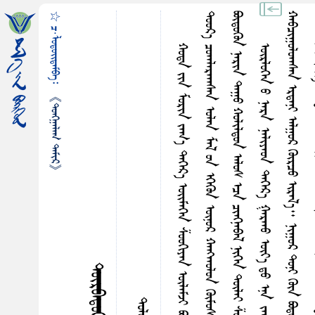
☆ ᠴ·ᠯᠤᠳᠤᠢ᠌ᠳᠠᠮᠪᠠ᠄
᠃
ᠬ
᠃
《ᠲᠤᠩᠭ᠋ᠠᠯᠠᠭ ᠲᠠᠮᠢᠷ》