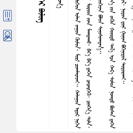
ᠳ
ᠪ
ᠬ
ᠤ
ᠳ
ᠠ
ᠶ
ᠢ
ᠨ
ᠮ
ᠤ
ᠷ
ᠢ
ᠨ
ᠵ
ᠠ
ᠬ
᠎ᠠ
ᠳ
ᠡ
ᠭ
ᠡ
ᠷ
᠎ᠡ
ᠥ
ᠢ
ᠮ
ᠡ
ᠭ
ᠡ
ᠨ
ᠱ
ᠤ
ᠤ
ᠭ
ᠢ
ᠶ
ᠠ
ᠨ
ᠦ
ᠯ
ᠡ
ᠮ
ᠵ
ᠢ
ᠪ
ᠦ
ᠭ
ᠡ
ᠳ
ᠣ
ᠯ
ᠠ
ᠨ
ᠵ
ᠠ
ᠭ
ᠤ
ᠨ
ᠭ
ᠦ
ᠮ
ᠤ
ᠨ
᠂
ᠮ
ᠤ
ᠷ
ᠢ
ᠴ
ᠤ
ᠠ
ᠠ
ᠯ
ᠠ
ᠷ
ᠠ
ᠵ
ᠠ
ᠢ
᠃
ᠬ
ᠠ
ᠯ
ᠠ
ᠭ
ᠤ
ᠨ
ᠡ
ᠳ
ᠤ
ᠷ
ᠨ
ᠢ
ᠭ
ᠡ
ᠨ
ᠤ
ᠤ
ᠷ
᠎ᠠ
ᠴ
ᠤ
ᠠ
ᠠ
ᠯ
ᠠ
ᠷ
ᠠ
ᠠ
ᠠ
ᠰ
ᠠ
ᠨ
ᠣ
ᠯ
ᠠ
ᠨ
ᠮ
ᠠ
ᠯ
ᠤ
ᠨ
ᠡ
ᠭ
ᠡ
ᠭ
ᠦ
ᠨ
ᠦ
ᠨ
ᠦ
ᠷ
ᠬ
ᠠ
ᠩ
ᠠ
ᠠ
ᠤ
ᠯ
ᠤ
ᠨ
ᠭ
ᠦ
ᠮ
ᠦ
ᠰ
ᠮ
ᠤ
ᠷ
ᠢ
ᠳ
ᠶ
ᠢ
ᠡ
ᠨ
ᠮ
ᠠ
ᠭ
ᠳ
ᠠ
ᠬ
ᠤ
᠂
ᠪ
ᠠ
ᠶ
᠎ᠠ
ᠪ
ᠠ
ᠶ
᠎ᠠ
ᠳ
ᠡ
ᠭ
ᠡ
ᠨ
ᠴ
ᠡ
ᠴ
ᠡ
ᠷ
ᠭ
ᠡ
ᠭ
ᠦ
᠂
ᠴ
ᠢ
ᠩᠭ
᠋
᠎ᠠ
ᠰ
ᠤ
ᠯ
ᠠ
᠂
ᠦ
ᠳ
ᠦ
ᠭ
ᠦ
ᠨ
ᠨ
ᠠ
ᠷ
ᠢ
ᠨ
ᠳ
ᠠ
ᠭ
ᠤ
ᠬ
ᠤ
ᠯ
ᠢ
ᠯ
ᠳ
ᠤ
ᠨ
ᠠ
ᠯ
ᠤ
ᠰ
ᠡ
ᠴ
ᠠ
ᠴ
ᠢ
ᠩ
ᠨ
ᠠ
ᠪ
ᠠ
ᠯ
ᠨ
ᠢ
ᠭ
ᠡ
ᠨ
ᠲ
ᠦ
ᠯ
ᠠ
ᠢ
ᠱ
ᠤ
ᠤ
ᠭ
ᠢ
ᠶ
ᠠ
ᠨ
ᠪ
ᠣ
ᠯ
ᠤ
ᠨ
ᠰ
ᠤ
ᠨ
ᠤ
ᠰ
ᠤ
ᠠ
ᠠ
ᠳ
ᠠ
ᠨ
᠎ᠠ
ᠦ
ᠷ
ᠯ
ᠦ
ᠭ
ᠡ
ᠨ
ᠤ
ᠨ
ᠠ
ᠷ
ᠠ
ᠨ
ᠠ
ᠯ
ᠢ
ᠶ
ᠠ
ᠤ
ᠨ
ᠳ
ᠡ
ᠭ
ᠡ
ᠷ
᠎ᠡ
ᠭ
ᠠ
ᠷ
ᠠ
ᠠ
ᠤ
ᠦ
ᠶ
᠎ᠡ
ᠳ
ᠤ
ᠡ
ᠨ
ᠠ
ᠵ
ᠠ
ᠬ
᠎ᠠ
ᠶ
ᠢ
ᠨ
ᠵ
ᠡ
ᠭ
ᠦ
ᠨ
ᠬ
ᠣ
ᠢ᠌
ᠳ
ᠤ
ᠳ
ᠠ
ᠯ
᠎ᠠ
ᠡ
ᠴ
ᠠ
ᠬ
ᠠ
ᠷ
᠎ᠠ
ᠰ
ᠤ
ᠮ
ᠤ
ᠨ
ᠨ
ᠤ
ᠠ
ᠠ
ᠳ
ᠤ
ᠪ
ᠦ
ᠰ
ᠡ
ᠨ
ᠳ
ᠡ
ᠭ
ᠡ
ᠨ
ᠠ
ᠪ
ᠴ
ᠢ
ᠭ
ᠤ
ᠯ
ᠤ
ᠠ
ᠠ
ᠰ
ᠠ
ᠨ
ᠡ
ᠷ
ᠳ
ᠡ
ᠨ
ᠢ
ᠠ
ᠯ
ᠭ
ᠤ
ᠷ
ᠭ
ᠦ
ᠷ
ᠴ
ᠤ
ᠢ
ᠷ
ᠠ
ᠯ
᠎ᠠ
᠃
ᠨ
ᠢ
ᠭ
ᠤ
ᠷ
ᠳ
ᠤ
ᠨ
ᠢ
ᠭ
ᠦ
ᠨ
ᠪ
ᠣ
ᠳ
ᠤ
ᠯ
᠂
ᠨ
ᠢ
ᠳ
ᠤ
ᠨ
ᠳ᠋
ᠤ
ᠨ
ᠢ
ᠭ
ᠤ
ᠨ
ᠢ
ᠭ
ᠪ
ᠣ
ᠭ
ᠢ
ᠨ
ᠢ
ᠳ
ᠤ
ᠯ
ᠳ
ᠤ
ᠳ
ᠤ
ᠷ
ᠬ
ᠠ
ᠢ
ᠲᠦᠷᠪᠡᠳᠦᠭᠡᠷ ᠪᠦᠯᠦᠭ
ᠲᠤᠯᠤᠭ᠎ᠠ